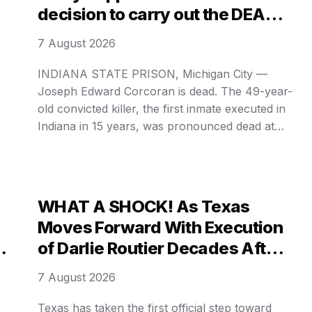
decision to carry out the DEATH
PENALTY on a mentally ill killer
7 August 2026
after 15 years of silence?
INDIANA STATE PRISON, Michigan City —
Joseph Edward Corcoran is dead. The 49-year-
old convicted killer, the first inmate executed in
Indiana in 15 years, was pronounced dead at
12:44 a. m. Central Time Wednesday after
e
receiving a single dose of pentobarbital. His
final words, delivered in a flat, detached tone as
on
he lay strapped to …
WHAT A SHOCK! As Texas
Moves Forward With Execution
of Darlie Routier Decades After
Y
Her Two Sons Were Stabbed,
7 August 2026
What Did She Demand During
Her CHILLING FINAL HOURS?
Texas has taken the first official step toward