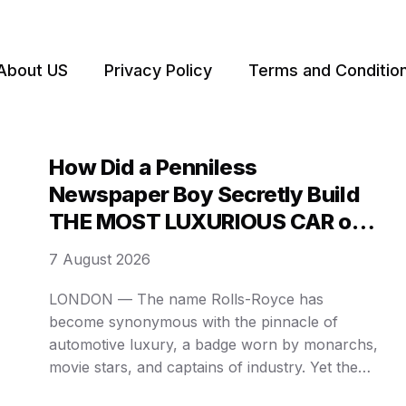
About US
Privacy Policy
Terms and Conditio
How Did a Penniless
Newspaper Boy Secretly Build
THE MOST LUXURIOUS CAR on
Earth? WHAT A TWIST!
7 August 2026
LONDON — The name Rolls-Royce has
become synonymous with the pinnacle of
automotive luxury, a badge worn by monarchs,
movie stars, and captains of industry. Yet the
empire of opulence, worth billions today, was