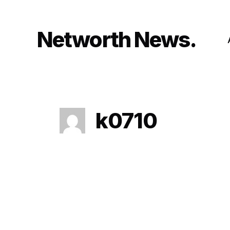
Skip
to
content
Networth News
k0710