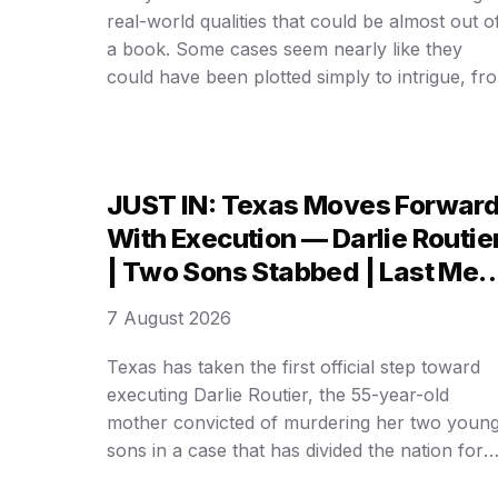
real-world qualities that could be almost out o
a book. Some cases seem nearly like they
could have been plotted simply to intrigue, fr
mysterious incidents to larger-than-life
personalities. But one 𝒶𝒻𝒻𝒶𝒾𝓇 reflects a famous
crime novel so closely that it’s almost
impossible to believe it actually happened …
JUST IN: Texas Moves Forwar
With Execution — Darlie Routie
| Two Sons Stabbed | Last Mea
& ……
7 August 2026
Texas has taken the first official step toward
executing Darlie Routier, the 55-year-old
mother convicted of murdering her two youn
sons in a case that has divided the nation for
nearly three decades. State officials confirmed