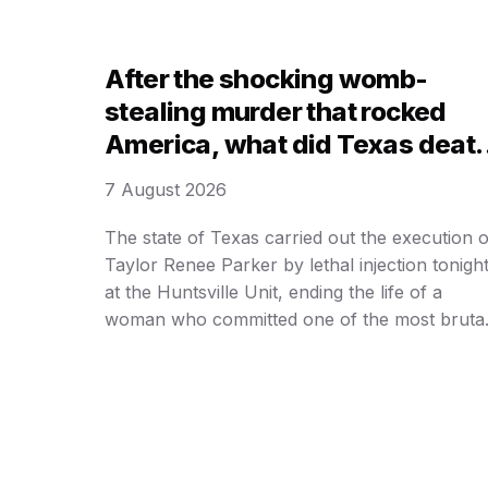
today that they are moving forward with the
lethal injection process, signaling an end to
years of legal delays …
After the shocking womb-
stealing murder that rocked
America, what did Texas deat
row inmate Taylor Parker
7 August 2026
request for her LAST MEAL an
utter before execution?
The state of Texas carried out the execution o
Taylor Renee Parker by lethal injection tonigh
at the Huntsville Unit, ending the life of a
woman who committed one of the most bruta
and calculated murders in recent state history.
Parker, 31, was pronounced dead at 6:17 p. m
Central Time, nearly three years after …