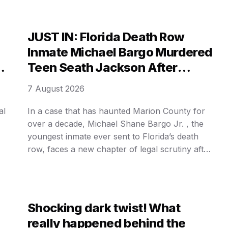
not born in a glittering showroom or a
boardroom of aristocrats. It was forged in the
grimy, desperate poverty of a …
JUST IN: Florida Death Row
Inmate Michael Bargo Murdered
Teen Seath Jackson After
Weeks of Planning.
7 August 2026
al
In a case that has haunted Marion County for
over a decade, Michael Shane Bargo Jr. , the
youngest inmate ever sent to Florida’s death
row, faces a new chapter of legal scrutiny after
at
his second death sentence was upheld by the
state’s highest court. The 34-year-old was
convicted of the brutal murder of 15-year-old …
Shocking dark twist! What
really happened behind the