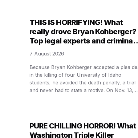
THIS IS HORRIFYING! What
really drove Bryan Kohberger?
Top legal experts and criminal
profilers expose THE DARK
7 August 2026
TRUTH behind the Idaho
student murders that shocked
Because Bryan Kohberger accepted a plea de
in the killing of four University of Idaho
the nation
students, he avoided the death penalty, a trial
and never had to state a motive. On Nov. 13,
2022, Kohberger — who was a Ph.D. student 
the nearby Washington State University —
drove to an off-campus home in Moscow, …
PURE CHILLING HORROR! What
Washington Triple Killer