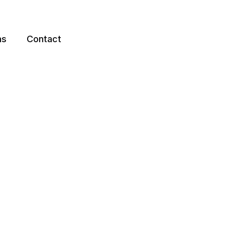
ns
Contact