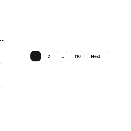
with lethal drugs, executed for a triple murder
that stunned even …
h
d
1
2
…
116
Next
→
Page
Page
Page
f
t
l
.