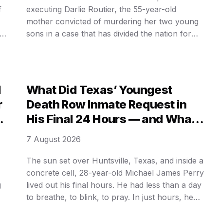
f
executing Darlie Routier, the 55-year-old
mother convicted of murdering her two young
om
sons in a case that has divided the nation for
nearly three decades. State officials confirmed
today that they are moving forward with the
lethal injection process, signaling an end to
years of legal delays …
d
What Did Texas’ Youngest
r
Death Row Inmate Request in
l
His Final 24 Hours — and What
Was Hidden Behind HIS LAST
7 August 2026
MEAL?
The sun set over Huntsville, Texas, and inside a
concrete cell, 28-year-old Michael James Perry
g
lived out his final hours. He had less than a day
to breathe, to blink, to pray. In just hours, he
would be strapped to a gurney and pumped