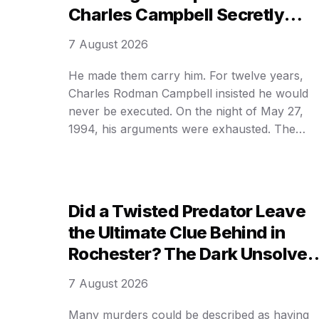
Charles Campbell Secretly
Whispered Before Execution—
7 August 2026
and the DARK REASON Behind
His Final Hours
He made them carry him. For twelve years,
Charles Rodman Campbell insisted he would
never be executed. On the night of May 27,
1994, his arguments were exhausted. The
trapdoor dropped at 12:08 a. m. within
Washington State Penitentiary, Walla Walla. H
was pronounced dead six minutes later,
becoming the last person hanged in Washingt
Did a Twisted Predator Leave
…
the Ultimate Clue Behind in
Rochester? The Dark Unsolved
Mystery of the Girls CHOSEN B
7 August 2026
INITIALS — THIS IS SICK!
Many murders could be described as having