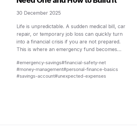
Need One and How to Build It
30 December 2025
Life is unpredictable. A sudden medical bill, car
repair, or temporary job loss can quickly turn
into a financial crisis if you are not prepared.
This is where an emergency fund becomes
essential. An emergency fund is not about
#emergency-savings
#financial-safety-net
growing wealth or earning high returns; it is
#money-management
#personal-finance-basics
about stability, peace of mind, and protection
#savings-account
#unexpected-expenses
against …