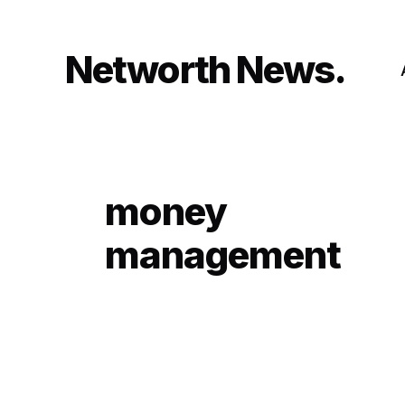
Skip
to
content
Networth News
money
management