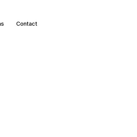
ns
Contact