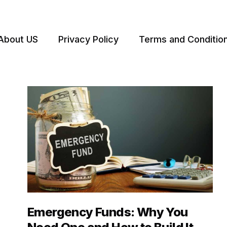
About US
Privacy Policy
Terms and Conditio
Emergency Funds: Why You