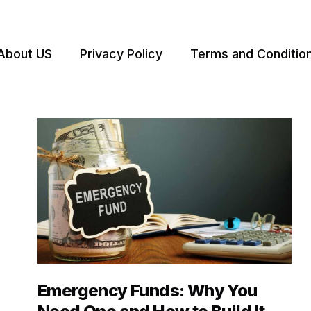
About US
Privacy Policy
Terms and Conditio
Emergency Funds: Why You