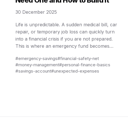
Need One and How to Build It
30 December 2025
Life is unpredictable. A sudden medical bill, car
repair, or temporary job loss can quickly turn
into a financial crisis if you are not prepared.
This is where an emergency fund becomes
essential. An emergency fund is not about
#emergency-savings
#financial-safety-net
growing wealth or earning high returns; it is
#money-management
#personal-finance-basics
about stability, peace of mind, and protection
#savings-account
#unexpected-expenses
against …