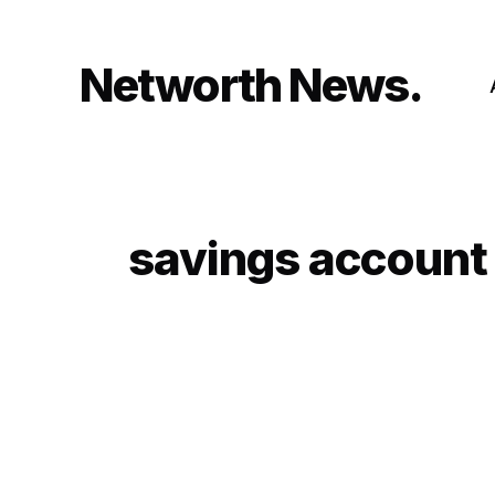
Skip
to
content
Networth News
savings account