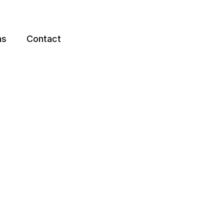
ns
Contact