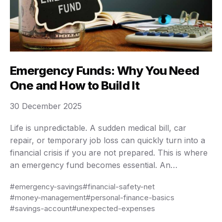
Emergency Funds: Why You Need
One and How to Build It
30 December 2025
Life is unpredictable. A sudden medical bill, car
repair, or temporary job loss can quickly turn into a
financial crisis if you are not prepared. This is where
an emergency fund becomes essential. An
emergency fund is not about growing wealth or
#emergency-savings
#financial-safety-net
earning high returns; it is about stability, peace of
#money-management
#personal-finance-basics
mind, and protection against …
#savings-account
#unexpected-expenses