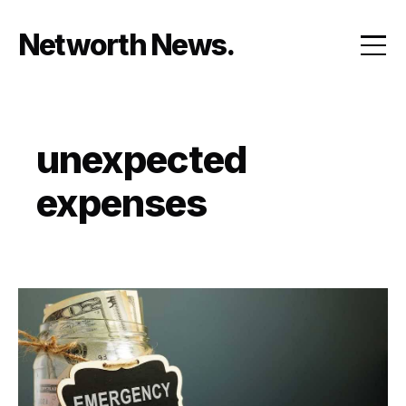
Skip
to
Networth News
content
unexpected
expenses