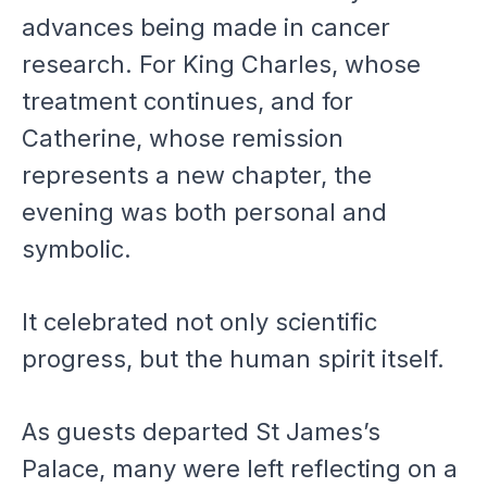
advances being made in cancer
research. For King Charles, whose
treatment continues, and for
Catherine, whose remission
represents a new chapter, the
evening was both personal and
symbolic.
It celebrated not only scientific
progress, but the human spirit itself.
As guests departed St James’s
Palace, many were left reflecting on a