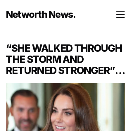
Skip
to
Networth News
content
“SHE WALKED THROUGH
THE STORM AND
RETURNED STRONGER”:
PRINCESS KATE’S
EMOTIONAL COMEBACK
LEAVES ROYAL FANS IN
TEARS AS SHE STANDS
BESIDE KING CHARLES