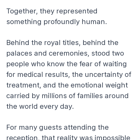
Together, they represented
something profoundly human.
Behind the royal titles, behind the
palaces and ceremonies, stood two
people who know the fear of waiting
for medical results, the uncertainty of
treatment, and the emotional weight
carried by millions of families around
the world every day.
For many guests attending the
reception, that reality was impossible