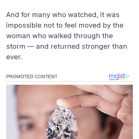
And for many who watched, it was
impossible not to feel moved by the
woman who walked through the
storm — and returned stronger than
ever.