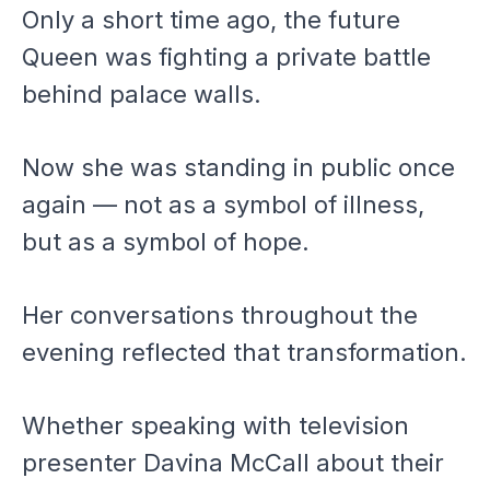
Only a short time ago, the future
Queen was fighting a private battle
behind palace walls.
Now she was standing in public once
again — not as a symbol of illness,
but as a symbol of hope.
Her conversations throughout the
evening reflected that transformation.
Whether speaking with television
presenter Davina McCall about their