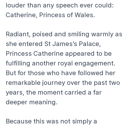
louder than any speech ever could:
Catherine, Princess of Wales.
Radiant, poised and smiling warmly as
she entered St James’s Palace,
Princess Catherine appeared to be
fulfilling another royal engagement.
But for those who have followed her
remarkable journey over the past two
years, the moment carried a far
deeper meaning.
Because this was not simply a