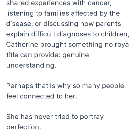
shared experiences with cancer,
listening to families affected by the
disease, or discussing how parents
explain difficult diagnoses to children,
Catherine brought something no royal
title can provide: genuine
understanding.
Perhaps that is why so many people
feel connected to her.
She has never tried to portray
perfection.