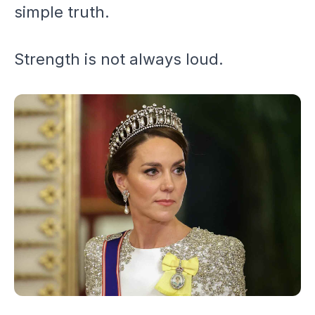
simple truth.
Strength is not always loud.