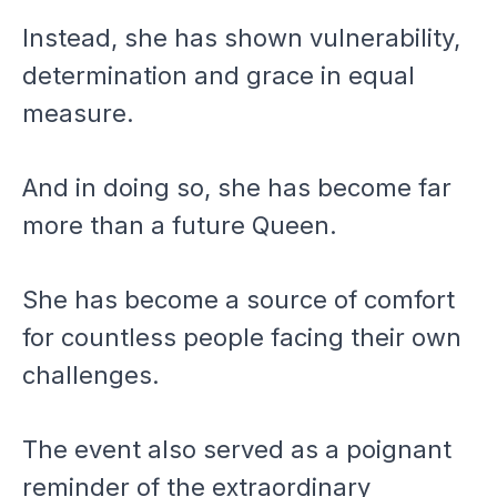
Instead, she has shown vulnerability,
determination and grace in equal
measure.
And in doing so, she has become far
more than a future Queen.
She has become a source of comfort
for countless people facing their own
challenges.
The event also served as a poignant
reminder of the extraordinary