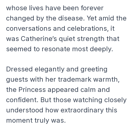
whose lives have been forever
changed by the disease. Yet amid the
conversations and celebrations, it
was Catherine’s quiet strength that
seemed to resonate most deeply.
Dressed elegantly and greeting
guests with her trademark warmth,
the Princess appeared calm and
confident. But those watching closely
understood how extraordinary this
moment truly was.