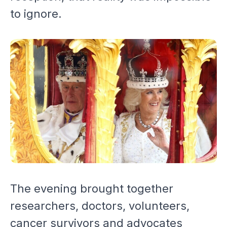
to ignore.
The evening brought together
researchers, doctors, volunteers,
cancer survivors and advocates