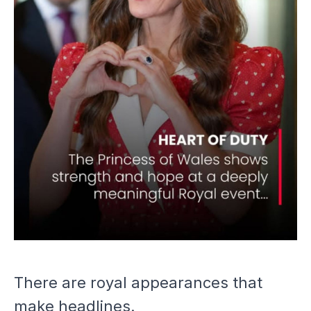
FOR A CAUSE CLOSE TO
THEIR HEARTS
There are royal appearances that
make headlines.