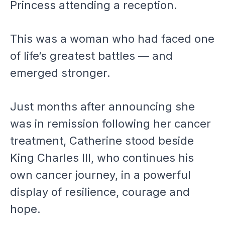
Princess attending a reception.
This was a woman who had faced one
of life’s greatest battles — and
emerged stronger.
Just months after announcing she
was in remission following her cancer
treatment, Catherine stood beside
King Charles III, who continues his
own cancer journey, in a powerful
display of resilience, courage and
hope.