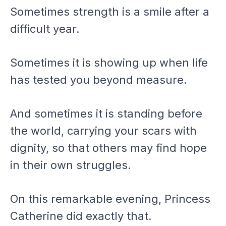
Sometimes strength is a smile after a
difficult year.
Sometimes it is showing up when life
has tested you beyond measure.
And sometimes it is standing before
the world, carrying your scars with
dignity, so that others may find hope
in their own struggles.
On this remarkable evening, Princess
Catherine did exactly that.