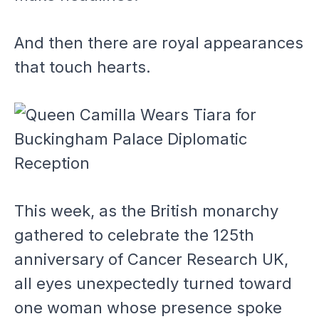
And then there are royal appearances
that touch hearts.
This week, as the British monarchy
gathered to celebrate the 125th
anniversary of Cancer Research UK,
all eyes unexpectedly turned toward
one woman whose presence spoke