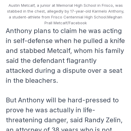
Austin Metcalf, a junior at Memorial High School in Frisco, was
stabbed in the chest, allegedly by 17-year-old Karmelo Anthony,
a student-athlete from Frisco Centennial High School.
Meghan
Prall Metcalf/Facebook
Anthony plans to claim he was acting
in self-defense when he pulled a knife
and stabbed Metcalf, whom his family
said the defendant flagrantly
attacked during a dispute over a seat
in the bleachers.
But Anthony will be hard-pressed to
prove he was actually in life-
threatening danger, said Randy Zelin,
an attorney of 38 years who is not