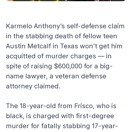
Karmelo Anthony’s self-defense claim
in the stabbing death of fellow teen
Austin Metcalf in Texas won’t get him
acquitted of murder charges — in
spite of raising $600,000 for a big-
name lawyer, a veteran defense
attorney claimed.
The 18-year-old from Frisco, who is
black, is charged with first-degree
murder for fatally stabbing 17-year-