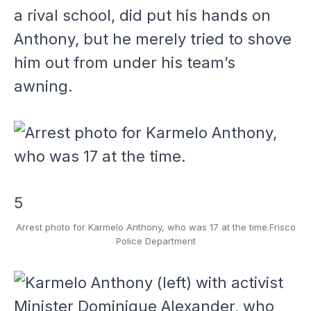
a rival school, did put his hands on
Anthony, but he merely tried to shove
him out from under his team’s
awning.
5
Arrest photo for Karmelo Anthony, who was 17 at the time.
Frisco
Police Department