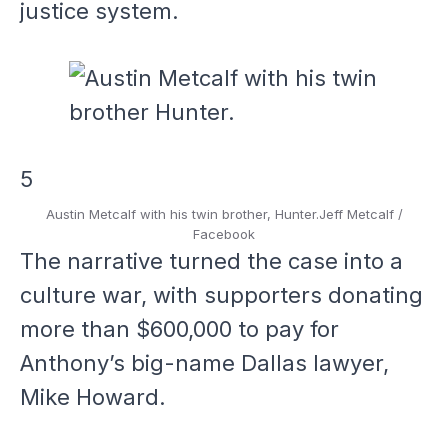
justice system.
5
Austin Metcalf with his twin brother, Hunter.
Jeff Metcalf /
Facebook
The narrative turned the case into a
culture war, with supporters donating
more than $600,000 to pay for
Anthony’s big-name Dallas lawyer,
Mike Howard.