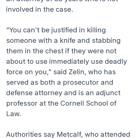
involved in the case.
“You can’t be justified in killing
someone with a knife and stabbing
them in the chest if they were not
about to use immediately use deadly
force on you,” said Zelin, who has
served as both a prosecutor and
defense attorney and is an adjunct
professor at the Cornell School of
Law.
Authorities say Metcalf, who attended