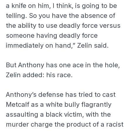
a knife on him, I think, is going to be
telling. So you have the absence of
the ability to use deadly force versus
someone having deadly force
immediately on hand,” Zelin said.
But Anthony has one ace in the hole,
Zelin added: his race.
Anthony’s defense has tried to cast
Metcalf as a white bully flagrantly
assaulting a black victim, with the
murder charge the product of a racist