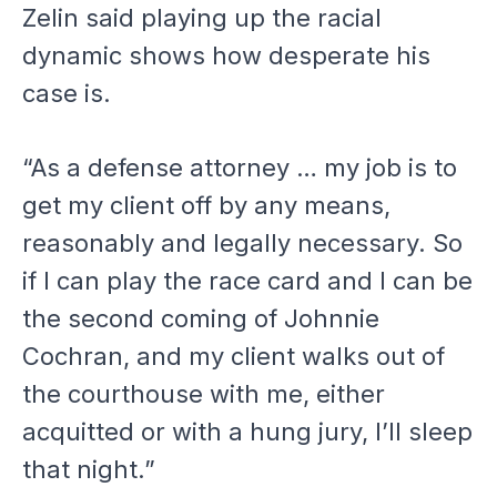
Zelin said playing up the racial
dynamic shows how desperate his
case is.
“As a defense attorney … my job is to
get my client off by any means,
reasonably and legally necessary. So
if I can play the race card and I can be
the second coming of Johnnie
Cochran, and my client walks out of
the courthouse with me, either
acquitted or with a hung jury, I’ll sleep
that night.”