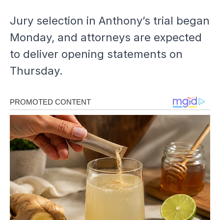
Jury selection in Anthony’s trial began
Monday, and attorneys are expected
to deliver opening statements on
Thursday.