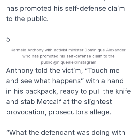
5
Karmelo Anthony with activist minister Dominique Alexander,
who has promoted his self-defense claim to the
public.
@niquealex/Instagram
Anthony told the victim, “Touch me
and see what happens” with a hand
in his backpack, ready to pull the knife
and stab Metcalf at the slightest
provocation, prosecutors allege.
“What the defendant was doing with