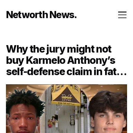
Skip
to
Networth News
content
Why the jury might not
buy Karmelo Anthony’s
self-defense claim in fatal
stabbing of Austin
Metcalf