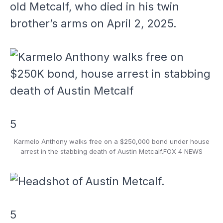
old Metcalf, who died in his twin
brother’s arms on April 2, 2025.
5
Karmelo Anthony walks free on a $250,000 bond under house
arrest in the stabbing death of Austin Metcalf.
FOX 4 NEWS
5