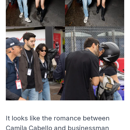
It looks like the romance between
Camila Cabello and businessman