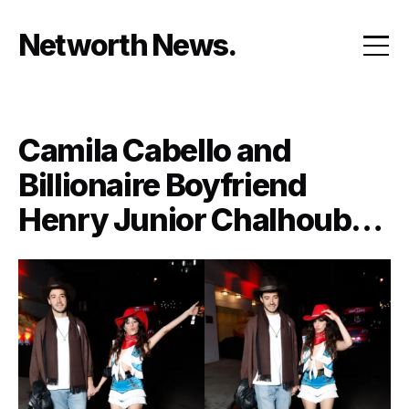
Skip
to
Networth News
content
Camila Cabello and
Billionaire Boyfriend
Henry Junior Chalhoub
Have Reportedly Split