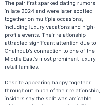
The pair first sparked dating rumors
in late 2024 and were later spotted
together on multiple occasions,
including luxury vacations and high-
profile events. Their relationship
attracted significant attention due to
Chalhoub’s connection to one of the
Middle East’s most prominent luxury
retail families.
Despite appearing happy together
throughout much of their relationship,
insiders say the split was amicable,