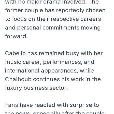
with no major drama involved. The
former couple has reportedly chosen
to focus on their respective careers
and personal commitments moving
forward.
Cabello has remained busy with her
music career, performances, and
international appearances, while
Chalhoub continues his work in the
luxury business sector.
Fans have reacted with surprise to
the news, especially after the couple