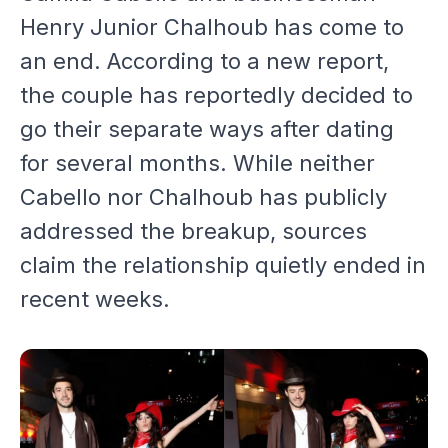
Henry Junior Chalhoub has come to
an end. According to a new report,
the couple has reportedly decided to
go their separate ways after dating
for several months. While neither
Cabello nor Chalhoub has publicly
addressed the breakup, sources
claim the relationship quietly ended in
recent weeks.