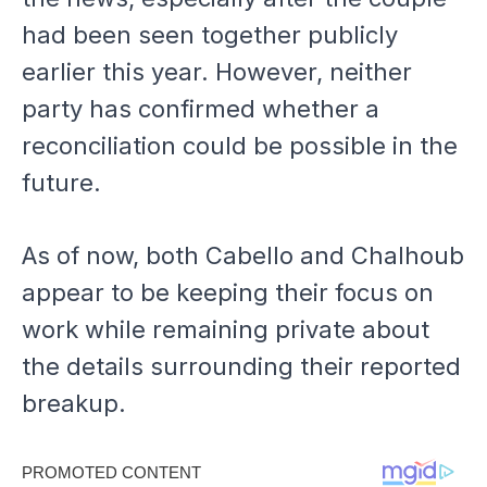
had been seen together publicly
earlier this year. However, neither
party has confirmed whether a
reconciliation could be possible in the
future.
As of now, both Cabello and Chalhoub
appear to be keeping their focus on
work while remaining private about
the details surrounding their reported
breakup.