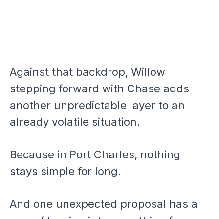
Against that backdrop, Willow
stepping forward with Chase adds
another unpredictable layer to an
already volatile situation.
Because in Port Charles, nothing
stays simple for long.
And one unexpected proposal has a