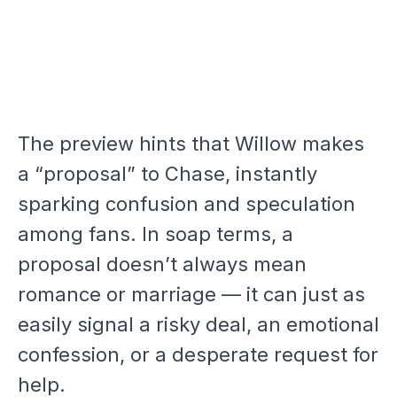
The preview hints that Willow makes
a “proposal” to Chase, instantly
sparking confusion and speculation
among fans. In soap terms, a
proposal doesn’t always mean
romance or marriage — it can just as
easily signal a risky deal, an emotional
confession, or a desperate request for
help.