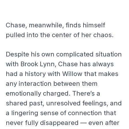
Chase, meanwhile, finds himself
pulled into the center of her chaos.
Despite his own complicated situation
with Brook Lynn, Chase has always
had a history with Willow that makes
any interaction between them
emotionally charged. There’s a
shared past, unresolved feelings, and
a lingering sense of connection that
never fully disappeared — even after