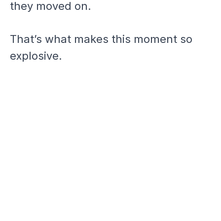
they moved on.
That’s what makes this moment so
explosive.