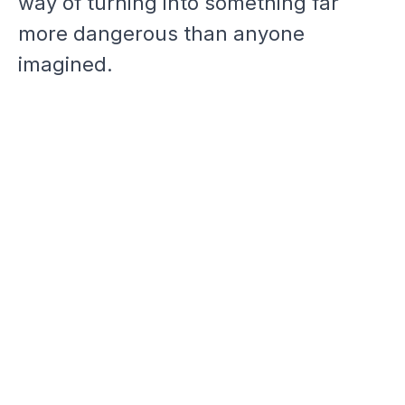
way of turning into something far
more dangerous than anyone
imagined.