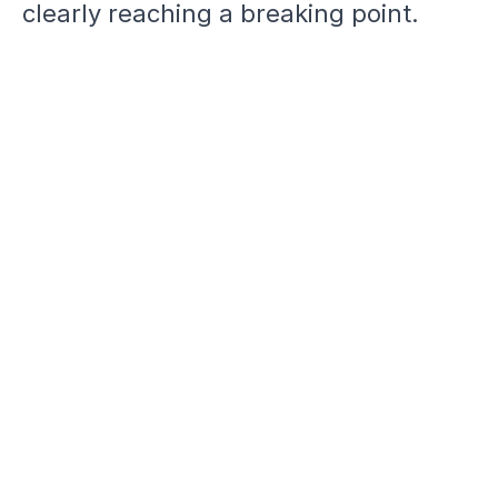
clearly reaching a breaking point.