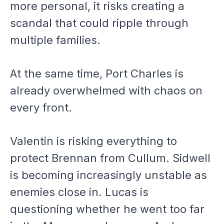
more personal, it risks creating a
scandal that could ripple through
multiple families.
At the same time, Port Charles is
already overwhelmed with chaos on
every front.
Valentin is risking everything to
protect Brennan from Cullum. Sidwell
is becoming increasingly unstable as
enemies close in. Lucas is
questioning whether he went too far