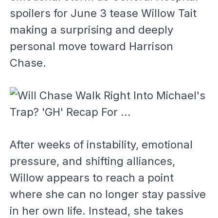
spoilers for June 3 tease Willow Tait
making a surprising and deeply
personal move toward Harrison
Chase.
After weeks of instability, emotional
pressure, and shifting alliances,
Willow appears to reach a point
where she can no longer stay passive
in her own life. Instead, she takes