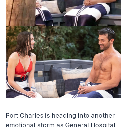
Port Charles is heading into another
emotional storm as
General Hospital