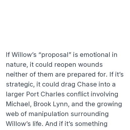
If Willow’s “proposal” is emotional in
nature, it could reopen wounds
neither of them are prepared for. If it’s
strategic, it could drag Chase into a
larger Port Charles conflict involving
Michael, Brook Lynn, and the growing
web of manipulation surrounding
Willow’s life. And if it’s something