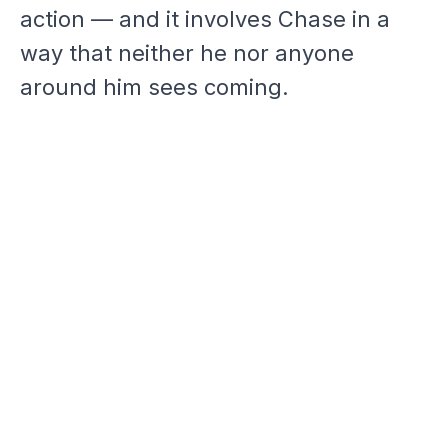
action — and it involves Chase in a
way that neither he nor anyone
around him sees coming.