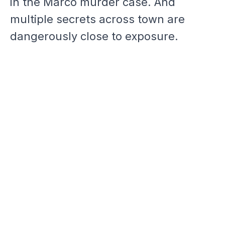
in the Marco murder case. And
multiple secrets across town are
dangerously close to exposure.