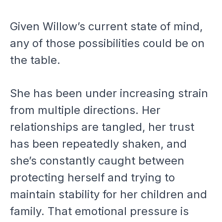
Given Willow’s current state of mind,
any of those possibilities could be on
the table.
She has been under increasing strain
from multiple directions. Her
relationships are tangled, her trust
has been repeatedly shaken, and
she’s constantly caught between
protecting herself and trying to
maintain stability for her children and
family. That emotional pressure is