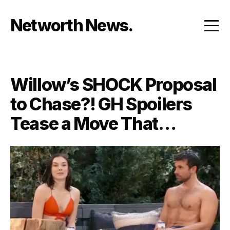
Skip
to
Networth News
content
Willow’s SHOCK Proposal
to Chase?! GH Spoilers
Tease a Move That
Changes EVERYTHING in
Port Charles