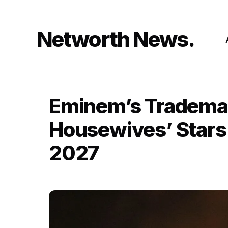
Skip
to
content
Networth News
Eminem’s Trademark
Housewives’ Stars 
2027