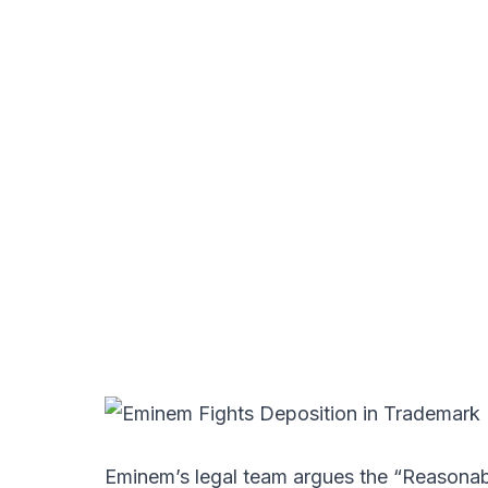
Eminem’s legal team argues the “Reasonab