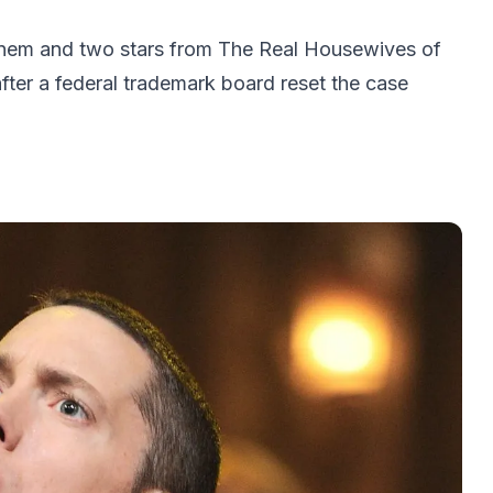
inem and two stars from The Real Housewives of
after a federal trademark board reset the case