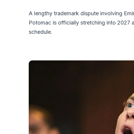
A lengthy trademark dispute involving Em
Potomac is officially stretching into 2027 
schedule.