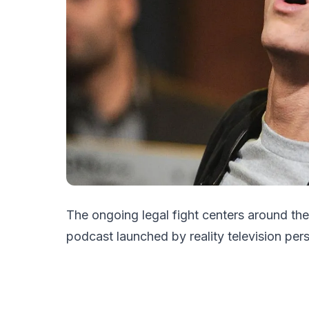
The ongoing legal fight centers around th
podcast launched by reality television per