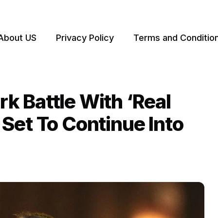
About US
Privacy Policy
Terms and Conditio
 Battle With ‘Real
Set To Continue Into