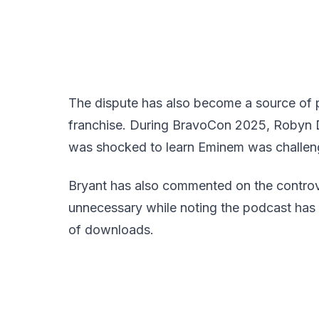
The dispute has also become a source of pu
franchise. During BravoCon 2025, Robyn Di
was shocked to learn Eminem was challeng
Bryant has also commented on the controve
unnecessary while noting the podcast has 
of downloads.