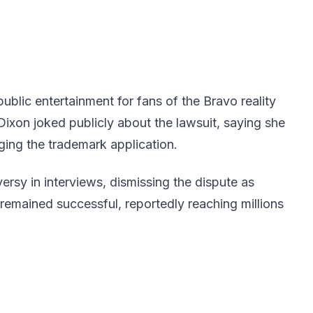
blic entertainment for fans of the Bravo reality
xon joked publicly about the lawsuit, saying she
ing the trademark application.
rsy in interviews, dismissing the dispute as
remained successful, reportedly reaching millions