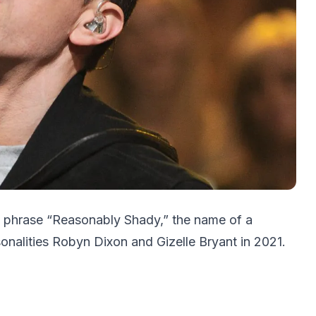
e phrase “Reasonably Shady,” the name of a
sonalities Robyn Dixon and Gizelle Bryant in 2021.