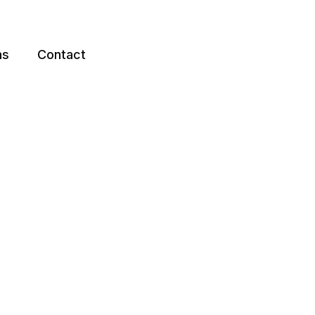
ns
Contact