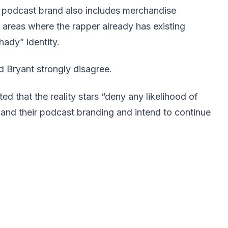
 podcast brand also includes merchandise
 areas where the rapper already has existing
ady” identity.
 Bryant strongly disagree.
ed that the reality stars “deny any likelihood of
nd their podcast branding and intend to continue