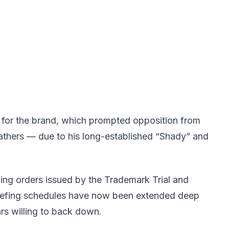
n for the brand, which prompted opposition from
thers — due to his long-established “Shady” and
ng orders issued by the Trademark Trial and
riefing schedules have now been extended deep
ars willing to back down.