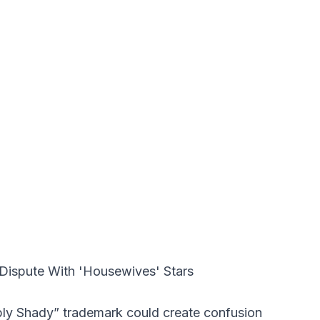
ly Shady” trademark could create confusion