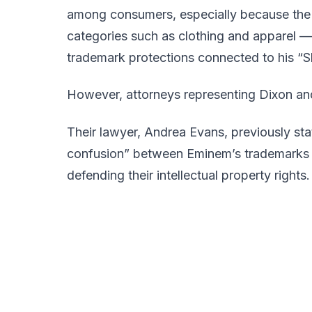
among consumers, especially because the
categories such as clothing and apparel —
trademark protections connected to his “Sh
However, attorneys representing Dixon and
Their lawyer, Andrea Evans, previously stat
confusion” between Eminem’s trademarks a
defending their intellectual property rights.