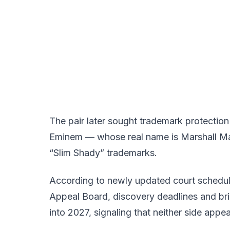
The pair later sought trademark protectio
Eminem — whose real name is Marshall Ma
“Slim Shady” trademarks.
According to newly updated court scheduli
Appeal Board, discovery deadlines and b
into 2027, signaling that neither side appe