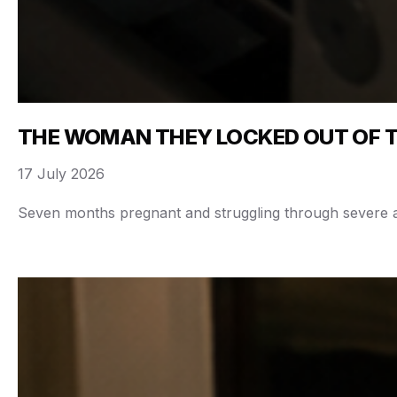
THE WOMAN THEY LOCKED OUT OF 
17 July 2026
Seven months pregnant and struggling through severe abd