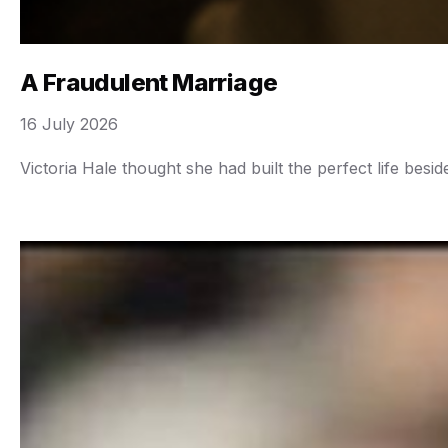
A Fraudulent Marriage
16 July 2026
Victoria Hale thought she had built the perfect life bes