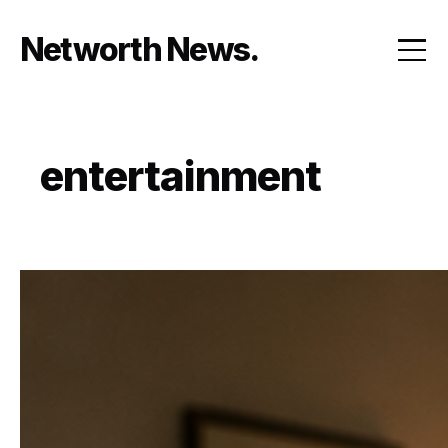
Skip
to
Networth News
content
entertainment