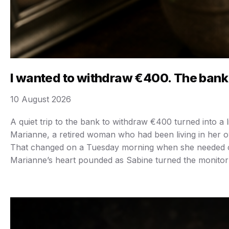
I wanted to withdraw €400. The bank
10 August 2026
A quiet trip to the bank to withdraw €400 turned into a
Marianne, a retired woman who had been living in her ow
That changed on a Tuesday morning when she needed cash 
Marianne’s heart pounded as Sabine turned the monitor 
“Last night, a large online transfer was made,” Sabine s
“Should I freeze the account?” Sabine asked. “Yes, clos
Marianne blinked. Werner had never mentioned it. “How
And I still need €400 in cash, please.” She left the ba
As Marianne began wiping the counter, Sabrina called ou