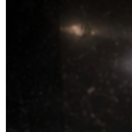
two years of making excuses, of telling herself they we
The next morning, the TV was dead. Stefan asked her fo
Marianne stopped doing their laundry, buying their expen
30 days to closing.” She signed the contract on the kit
You need to prepare everything by 5 PM.” Marianne took 
At exactly 5 PM, her phone lit up with calls from Sabrin
faced. “Where the hell were you? My friends stood at th
Stefan’s face went white. “Mama, what is this?” “Exactly 
Sabrina raged, Stefan pleaded, but Marianne remained ca