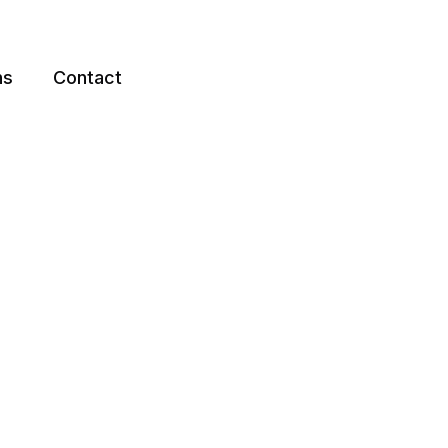
ns
Contact