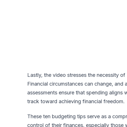
Lastly, the video stresses the necessity of
Financial circumstances can change, and a
assessments ensure that spending aligns wi
track toward achieving financial freedom.
These ten budgeting tips serve as a compre
control of their finances, especially those 