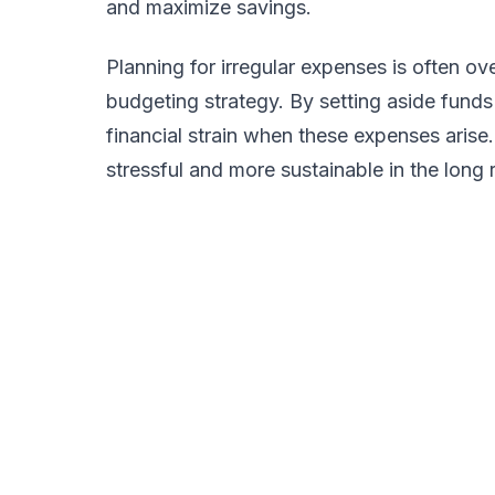
and maximize savings.
Planning for irregular expenses is often o
budgeting strategy. By setting aside funds
financial strain when these expenses aris
stressful and more sustainable in the long 