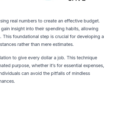
ing real numbers to create an effective budget.
gain insight into their spending habits, allowing
. This foundational step is crucial for developing a
mstances rather than mere estimates.
ation to give every dollar a job. This technique
nated purpose, whether it’s for essential expenses,
dividuals can avoid the pitfalls of mindless
inances.