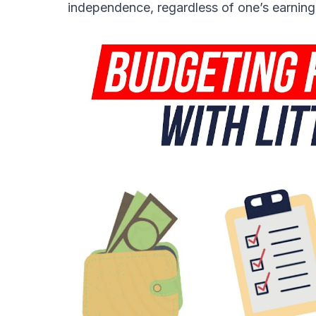
independence, regardless of one’s earning