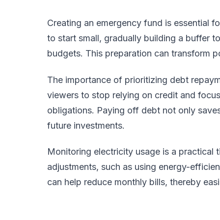
Creating an emergency fund is essential for
to start small, gradually building a buffer 
budgets. This preparation can transform p
The importance of prioritizing debt repa
viewers to stop relying on credit and focus 
obligations. Paying off debt not only save
future investments.
Monitoring electricity usage is a practical 
adjustments, such as using energy-efficie
can help reduce monthly bills, thereby eas