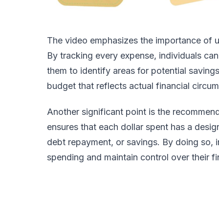
The video emphasizes the importance of us
By tracking every expense, individuals can 
them to identify areas for potential savings
budget that reflects actual financial circu
Another significant point is the recommend
ensures that each dollar spent has a desig
debt repayment, or savings. By doing so, in
spending and maintain control over their f