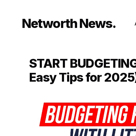
Skip
to
content
Networth News
START BUDGETING w
Easy Tips for 2025