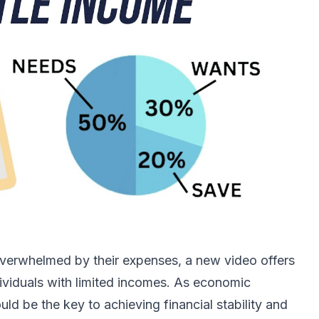
overwhelmed by their expenses, a new video offers
ndividuals with limited incomes. As economic
ld be the key to achieving financial stability and