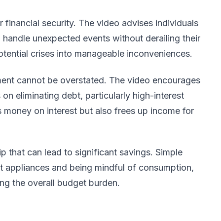
 financial security. The video advises individuals
to handle unexpected events without derailing their
otential crises into manageable inconveniences.
yment cannot be overstated. The video encourages
on eliminating debt, particularly high-interest
s money on interest but also frees up income for
tip that can lead to significant savings. Simple
nt appliances and being mindful of consumption,
ing the overall budget burden.