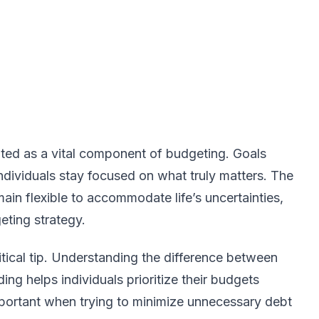
ighted as a vital component of budgeting. Goals
individuals stay focused on what truly matters. The
ain flexible to accommodate life’s uncertainties,
eting strategy.
tical tip. Understanding the difference between
ng helps individuals prioritize their budgets
 important when trying to minimize unnecessary debt