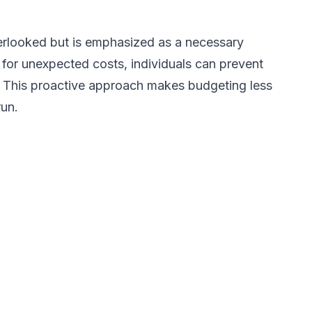
verlooked but is emphasized as a necessary
 for unexpected costs, individuals can prevent
e. This proactive approach makes budgeting less
run.