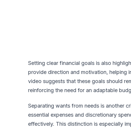
Setting clear financial goals is also highl
provide direction and motivation, helping 
video suggests that these goals should rem
reinforcing the need for an adaptable budg
Separating wants from needs is another cri
essential expenses and discretionary spendi
effectively. This distinction is especially