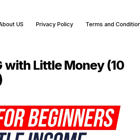
About US
Privacy Policy
Terms and Conditio
ith Little Money (10
)