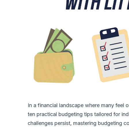
In a financial landscape where many feel 
ten practical budgeting tips tailored for i
challenges persist, mastering budgeting cou