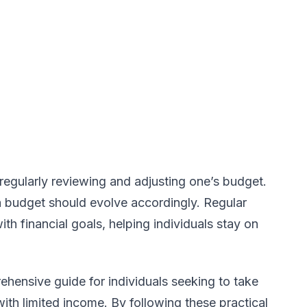
 regularly reviewing and adjusting one’s budget.
 budget should evolve accordingly. Regular
th financial goals, helping individuals stay on
hensive guide for individuals seeking to take
with limited income. By following these practical