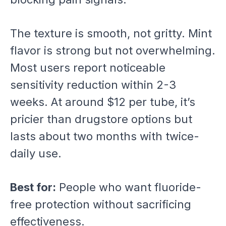
The texture is smooth, not gritty. Mint
flavor is strong but not overwhelming.
Most users report noticeable
sensitivity reduction within 2-3
weeks. At around $12 per tube, it’s
pricier than drugstore options but
lasts about two months with twice-
daily use.
Best for:
People who want fluoride-
free protection without sacrificing
effectiveness.