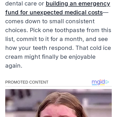
dental care or
building an emergency
fund for unexpected medical costs
—
comes down to small consistent
choices. Pick one toothpaste from this
list, commit to it for a month, and see
how your teeth respond. That cold ice
cream might finally be enjoyable
again.