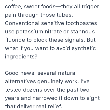
coffee, sweet foods—they all trigger
pain through those tubes.
Conventional sensitive toothpastes
use potassium nitrate or stannous
fluoride to block these signals. But
what if you want to avoid synthetic
ingredients?
Good news: several natural
alternatives genuinely work. I’ve
tested dozens over the past two
years and narrowed it down to eight
that deliver real relief.