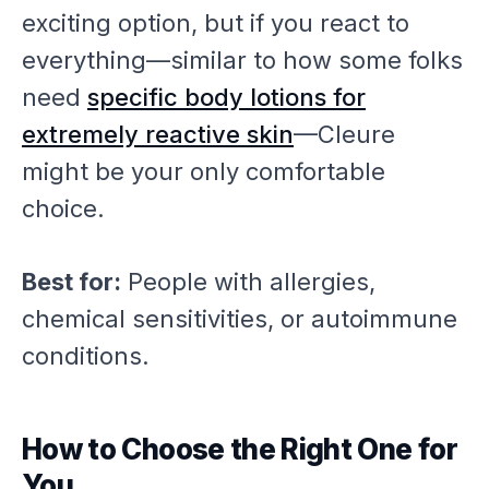
exciting option, but if you react to
everything—similar to how some folks
need
specific body lotions for
extremely reactive skin
—Cleure
might be your only comfortable
choice.
Best for:
People with allergies,
chemical sensitivities, or autoimmune
conditions.
How to Choose the Right One for
You