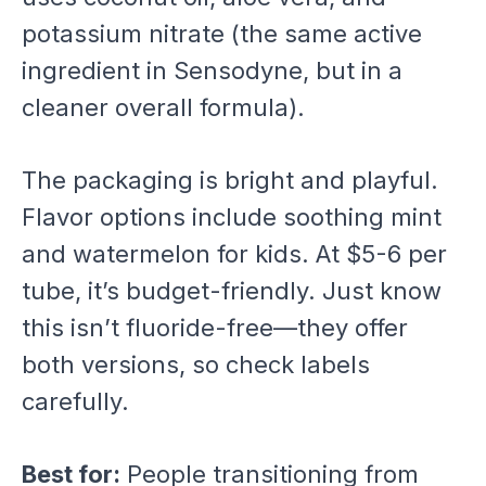
potassium nitrate (the same active
ingredient in Sensodyne, but in a
cleaner overall formula).
The packaging is bright and playful.
Flavor options include soothing mint
and watermelon for kids. At $5-6 per
tube, it’s budget-friendly. Just know
this isn’t fluoride-free—they offer
both versions, so check labels
carefully.
Best for:
People transitioning from