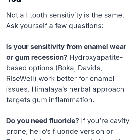
Not all tooth sensitivity is the same.
Ask yourself a few questions:
Is your sensitivity from enamel wear
or gum recession?
Hydroxyapatite-
based options (Boka, Davids,
RiseWell) work better for enamel
issues. Himalaya’s herbal approach
targets gum inflammation.
Do you need fluoride?
If you’re cavity-
prone, hello’s fluoride version or