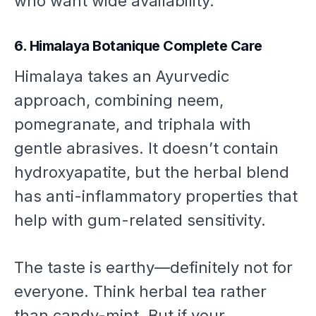
who want wide availability.
6. Himalaya Botanique Complete Care
Himalaya takes an Ayurvedic
approach, combining neem,
pomegranate, and triphala with
gentle abrasives. It doesn’t contain
hydroxyapatite, but the herbal blend
has anti-inflammatory properties that
help with gum-related sensitivity.
The taste is earthy—definitely not for
everyone. Think herbal tea rather
than candy-mint. But if your