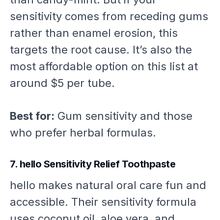
sensitivity comes from receding gums
rather than enamel erosion, this
targets the root cause. It’s also the
most affordable option on this list at
around $5 per tube.
Best for:
Gum sensitivity and those
who prefer herbal formulas.
7. hello Sensitivity Relief Toothpaste
hello makes natural oral care fun and
accessible. Their sensitivity formula
uses coconut oil, aloe vera, and