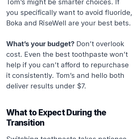
Tom’s might be smarter choices. If
you specifically want to avoid fluoride,
Boka and RiseWell are your best bets.
What’s your budget?
Don’t overlook
cost. Even the best toothpaste won’t
help if you can’t afford to repurchase
it consistently. Tom’s and hello both
deliver results under $7.
What to Expect During the
Transition
Switching toothpaste takes patience.