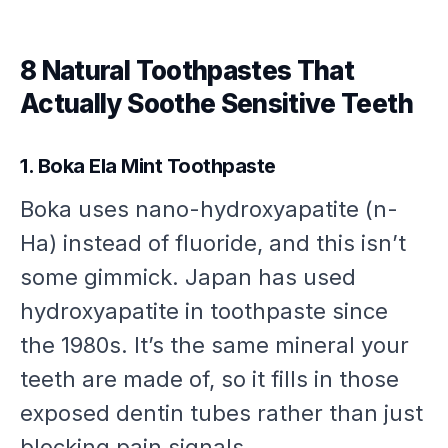
8 Natural Toothpastes That
Actually Soothe Sensitive Teeth
1. Boka Ela Mint Toothpaste
Boka uses nano-hydroxyapatite (n-
Ha) instead of fluoride, and this isn’t
some gimmick. Japan has used
hydroxyapatite in toothpaste since
the 1980s. It’s the same mineral your
teeth are made of, so it fills in those
exposed dentin tubes rather than just
blocking pain signals.