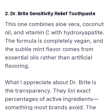
2. Dr. Brite Sensitivity Relief Toothpaste
This one combines aloe vera, coconut
oil, and vitamin C with hydroxyapatite.
The formula is completely vegan, and
the subtle mint flavor comes from
essential oils rather than artificial
flavoring.
What I appreciate about Dr. Brite is
the transparency. They list exact
percentages of active ingredients—
something most brands avoid. The