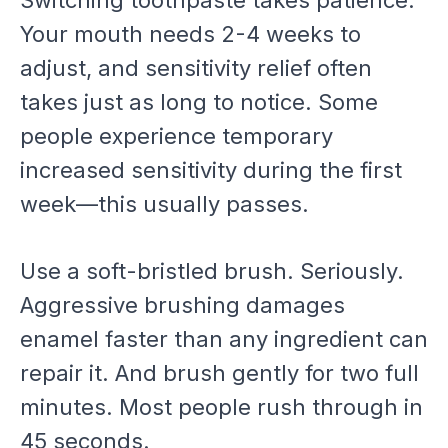
Your mouth needs 2-4 weeks to
adjust, and sensitivity relief often
takes just as long to notice. Some
people experience temporary
increased sensitivity during the first
week—this usually passes.
Use a soft-bristled brush. Seriously.
Aggressive brushing damages
enamel faster than any ingredient can
repair it. And brush gently for two full
minutes. Most people rush through in
45 seconds.