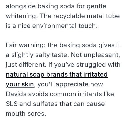
alongside baking soda for gentle
whitening. The recyclable metal tube
is a nice environmental touch.
Fair warning: the baking soda gives it
a slightly salty taste. Not unpleasant,
just different. If you’ve struggled with
natural soap brands that irritated
your skin
, you’ll appreciate how
Davids avoids common irritants like
SLS and sulfates that can cause
mouth sores.