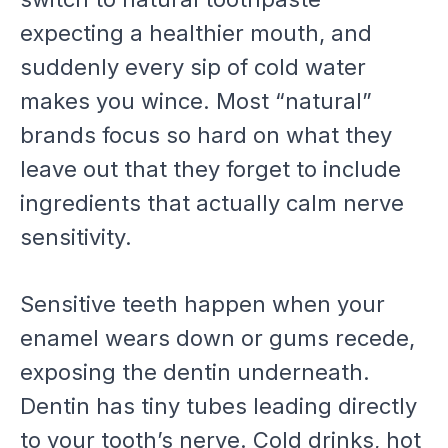
expecting a healthier mouth, and
suddenly every sip of cold water
makes you wince. Most “natural”
brands focus so hard on what they
leave out that they forget to include
ingredients that actually calm nerve
sensitivity.
Sensitive teeth happen when your
enamel wears down or gums recede,
exposing the dentin underneath.
Dentin has tiny tubes leading directly
to your tooth’s nerve. Cold drinks, hot