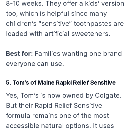
8-10 weeks. They offer a kids’ version
too, which is helpful since many
children’s “sensitive” toothpastes are
loaded with artificial sweeteners.
Best for:
Families wanting one brand
everyone can use.
5. Tom’s of Maine Rapid Relief Sensitive
Yes, Tom’s is now owned by Colgate.
But their Rapid Relief Sensitive
formula remains one of the most
accessible natural options. It uses