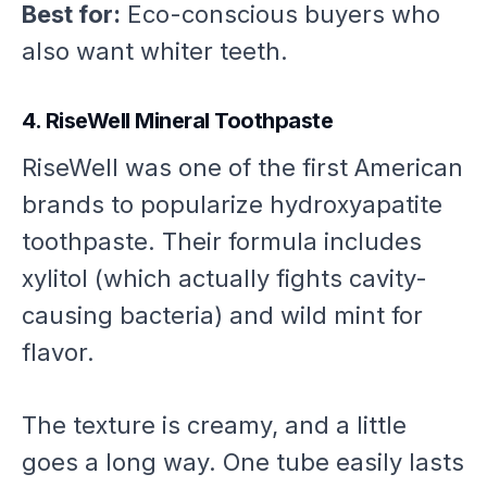
Best for:
Eco-conscious buyers who
also want whiter teeth.
4. RiseWell Mineral Toothpaste
RiseWell was one of the first American
brands to popularize hydroxyapatite
toothpaste. Their formula includes
xylitol (which actually fights cavity-
causing bacteria) and wild mint for
flavor.
The texture is creamy, and a little
goes a long way. One tube easily lasts