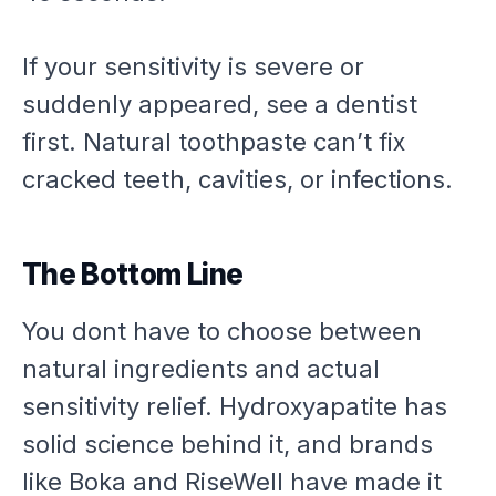
If your sensitivity is severe or
suddenly appeared, see a dentist
first. Natural toothpaste can’t fix
cracked teeth, cavities, or infections.
The Bottom Line
You dont have to choose between
natural ingredients and actual
sensitivity relief. Hydroxyapatite has
solid science behind it, and brands
like Boka and RiseWell have made it