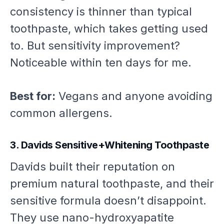
consistency is thinner than typical
toothpaste, which takes getting used
to. But sensitivity improvement?
Noticeable within ten days for me.
Best for:
Vegans and anyone avoiding
common allergens.
3. Davids Sensitive+Whitening Toothpaste
Davids built their reputation on
premium natural toothpaste, and their
sensitive formula doesn’t disappoint.
They use nano-hydroxyapatite