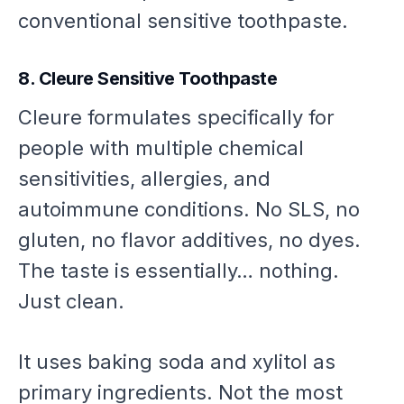
conventional sensitive toothpaste.
8. Cleure Sensitive Toothpaste
Cleure formulates specifically for
people with multiple chemical
sensitivities, allergies, and
autoimmune conditions. No SLS, no
gluten, no flavor additives, no dyes.
The taste is essentially… nothing.
Just clean.
It uses baking soda and xylitol as
primary ingredients. Not the most