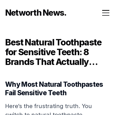
Skip
to
Networth News
content
Best Natural Toothpaste
for Sensitive Teeth: 8
Brands That Actually
Relieve Pain Without
Harsh Chemicals
Why Most Natural Toothpastes
Fail Sensitive Teeth
Here’s the frustrating truth. You
switch to natural toothpaste