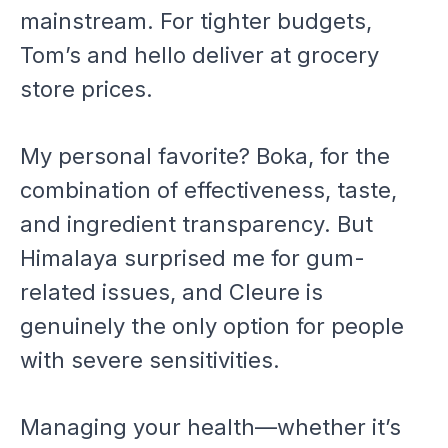
mainstream. For tighter budgets,
Tom’s and hello deliver at grocery
store prices.
My personal favorite? Boka, for the
combination of effectiveness, taste,
and ingredient transparency. But
Himalaya surprised me for gum-
related issues, and Cleure is
genuinely the only option for people
with severe sensitivities.
Managing your health—whether it’s