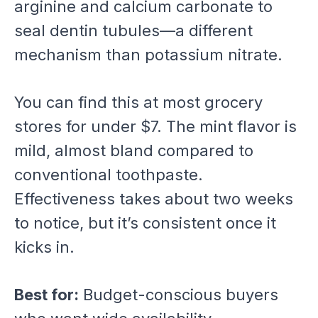
arginine and calcium carbonate to
seal dentin tubules—a different
mechanism than potassium nitrate.
You can find this at most grocery
stores for under $7. The mint flavor is
mild, almost bland compared to
conventional toothpaste.
Effectiveness takes about two weeks
to notice, but it’s consistent once it
kicks in.
Best for:
Budget-conscious buyers