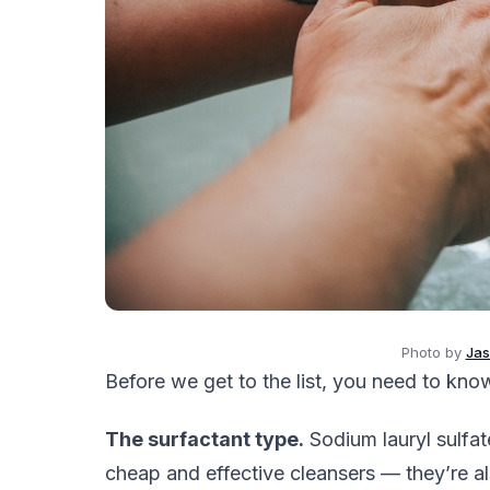
Photo by
Jas
Before we get to the list, you need to kno
The surfactant type.
Sodium lauryl sulfat
cheap and effective cleansers — they’re a