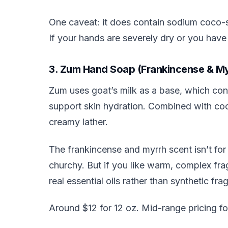
One caveat: it does contain sodium coco-sul
If your hands are severely dry or you hav
3. Zum Hand Soap (Frankincense & My
Zum uses goat’s milk as a base, which conta
support skin hydration. Combined with cocon
creamy lather.
The frankincense and myrrh scent isn’t for
churchy. But if you like warm, complex fragr
real essential oils rather than synthetic fra
Around $12 for 12 oz. Mid-range pricing fo