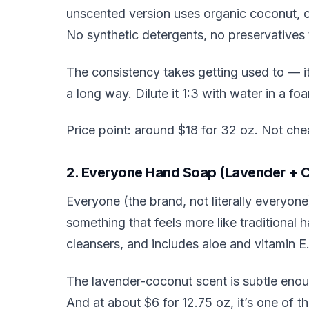
unscented version uses organic coconut, oli
No synthetic detergents, no preservatives tha
The consistency takes getting used to — it’
a long way. Dilute it 1:3 with water in a f
Price point: around $18 for 32 oz. Not che
2. Everyone Hand Soap (Lavender + 
Everyone (the brand, not literally everyon
something that feels more like traditional
cleansers, and includes aloe and vitamin E
The lavender-coconut scent is subtle enou
And at about $6 for 12.75 oz, it’s one of t