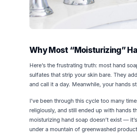
Why Most “Moisturizing” Ha
Here’s the frustrating truth: most hand soap
sulfates that strip your skin bare. They add
and call it a day. Meanwhile, your hands st
I’ve been through this cycle too many time
religiously, and still ended up with hands 
moisturizing hand soap doesn’t exist — it’s
under a mountain of greenwashed product