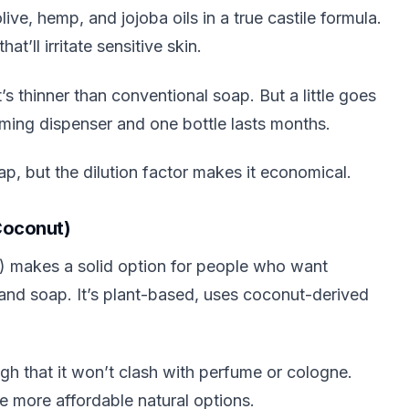
ve, hemp, and jojoba oils in a true castile formula.
t’ll irritate sensitive skin.
s thinner than conventional soap. But a little goes
oaming dispenser and one bottle lasts months.
ap, but the dilution factor makes it economical.
Coconut)
e) makes a solid option for people who want
 hand soap. It’s plant-based, uses coconut-derived
.
gh that it won’t clash with perfume or cologne.
he more affordable natural options.