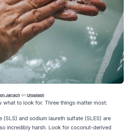
on Jarrach
on
Unsplash
w what to look for. Three things matter most:
e (SLS) and sodium laureth sulfate (SLES) are
lso incredibly harsh. Look for coconut-derived