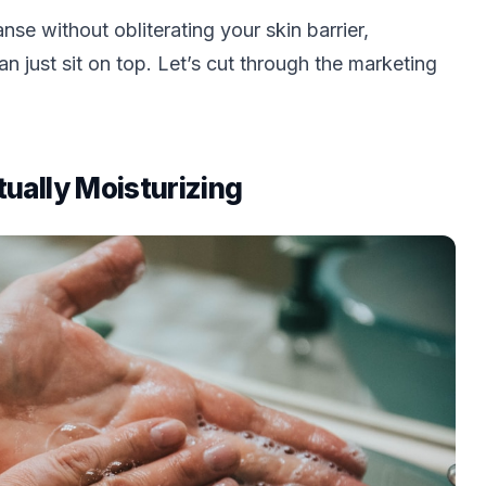
se without obliterating your skin barrier,
an just sit on top. Let’s cut through the marketing
ually Moisturizing