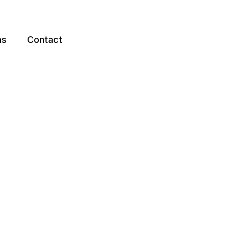
ns
Contact