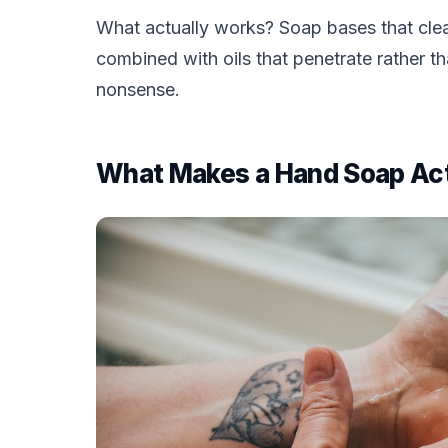
What actually works? Soap bases that clean
combined with oils that penetrate rather th
nonsense.
What Makes a Hand Soap Act