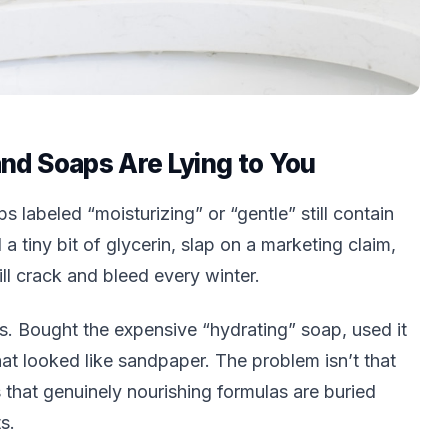
nd Soaps Are Lying to You
s labeled “moisturizing” or “gentle” still contain
 a tiny bit of glycerin, slap on a marketing claim,
ill crack and bleed every winter.
s. Bought the expensive “hydrating” soap, used it
that looked like sandpaper. The problem isn’t that
 that genuinely nourishing formulas are buried
s.