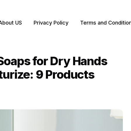
About US
Privacy Policy
Terms and Conditio
Soaps for Dry Hands
turize: 9 Products