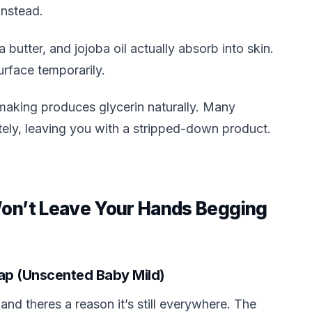
instead.
a butter, and jojoba oil actually absorb into skin.
urface temporarily.
making produces glycerin naturally. Many
ately, leaving you with a stripped-down product.
Won’t Leave Your Hands Begging
Soap (Unscented Baby Mild)
nd theres a reason it’s still everywhere. The