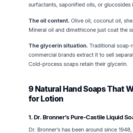
surfactants, saponified oils, or glucosides 
The oil content.
Olive oil, coconut oil, she
Mineral oil and dimethicone just coat the s
The glycerin situation.
Traditional soap-
commercial brands extract it to sell separ
Cold-process soaps retain their glycerin.
9 Natural Hand Soaps That 
for Lotion
1. Dr. Bronner’s Pure-Castile Liquid 
Dr. Bronner’s has been around since 1948, a