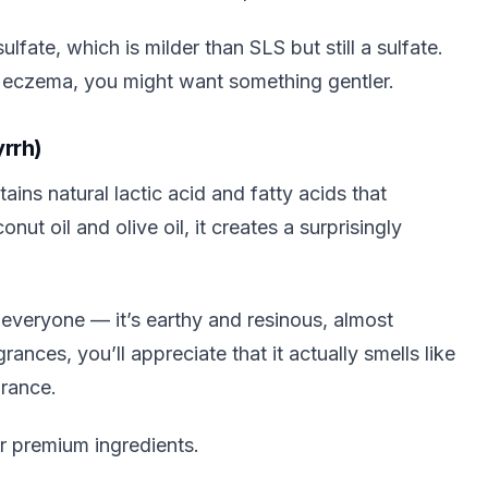
fate, which is milder than SLS but still a sulfate.
e eczema, you might want something gentler.
rrh)
ins natural lactic acid and fatty acids that
ut oil and olive oil, it creates a surprisingly
 everyone — it’s earthy and resinous, almost
ances, you’ll appreciate that it actually smells like
grance.
r premium ingredients.