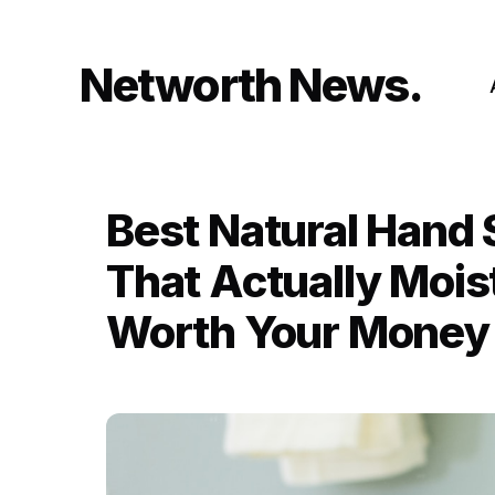
Skip
to
content
Networth News
Best Natural Hand 
That Actually Mois
Worth Your Money