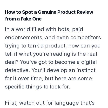
How to Spot a Genuine Product Review
from a Fake One
In a world filled with bots, paid
endorsements, and even competitors
trying to tank a product, how can you
tell if what you’re reading is the real
deal? You’ve got to become a digital
detective. You’ll develop an instinct
for it over time, but here are some
specific things to look for.
First, watch out for language that’s