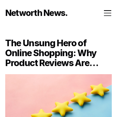
Skip
to
Networth News
content
The Unsung Hero of
Online Shopping: Why
Product Reviews Are
Everything