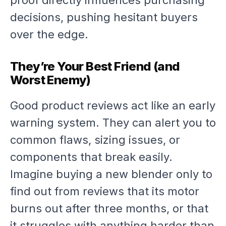
proof directly influences purchasing
decisions, pushing hesitant buyers
over the edge.
They’re Your Best Friend (and
Worst Enemy)
Good product reviews act like an early
warning system. They can alert you to
common flaws, sizing issues, or
components that break easily.
Imagine buying a new blender only to
find out from reviews that its motor
burns out after three months, or that
it struggles with anything harder than