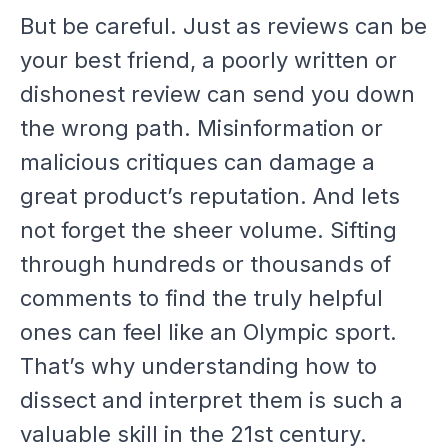
But be careful. Just as reviews can be
your best friend, a poorly written or
dishonest review can send you down
the wrong path. Misinformation or
malicious critiques can damage a
great product’s reputation. And lets
not forget the sheer volume. Sifting
through hundreds or thousands of
comments to find the truly helpful
ones can feel like an Olympic sport.
That’s why understanding how to
dissect and interpret them is such a
valuable skill in the 21st century.