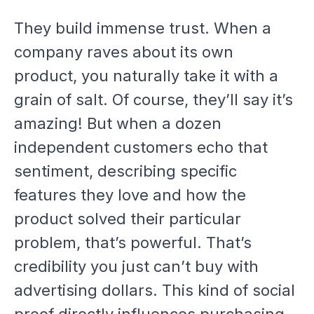
They build immense trust. When a
company raves about its own
product, you naturally take it with a
grain of salt. Of course, they’ll say it’s
amazing! But when a dozen
independent customers echo that
sentiment, describing specific
features they love and how the
product solved their particular
problem, that’s powerful. That’s
credibility you just can’t buy with
advertising dollars. This kind of social