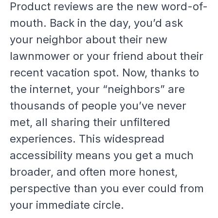
Product reviews are the new word-of-
mouth. Back in the day, you’d ask
your neighbor about their new
lawnmower or your friend about their
recent vacation spot. Now, thanks to
the internet, your “neighbors” are
thousands of people you’ve never
met, all sharing their unfiltered
experiences. This widespread
accessibility means you get a much
broader, and often more honest,
perspective than you ever could from
your immediate circle.