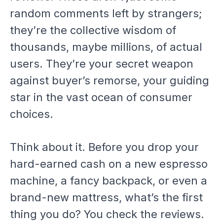
random comments left by strangers;
they’re the collective wisdom of
thousands, maybe millions, of actual
users. They’re your secret weapon
against buyer’s remorse, your guiding
star in the vast ocean of consumer
choices.
Think about it. Before you drop your
hard-earned cash on a new espresso
machine, a fancy backpack, or even a
brand-new mattress, what’s the first
thing you do? You check the reviews.