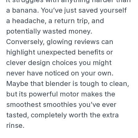
a banana. You’ve just saved yourself
a headache, a return trip, and
potentially wasted money.
Conversely, glowing reviews can
highlight unexpected benefits or
clever design choices you might
never have noticed on your own.
Maybe that blender is tough to clean,
but its powerful motor makes the
smoothest smoothies you’ve ever
tasted, completely worth the extra
rinse.