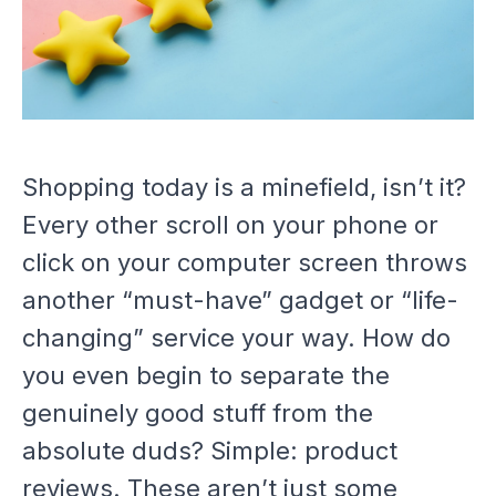
Shopping today is a minefield, isn’t it?
Every other scroll on your phone or
click on your computer screen throws
another “must-have” gadget or “life-
changing” service your way. How do
you even begin to separate the
genuinely good stuff from the
absolute duds? Simple: product
reviews. These aren’t just some