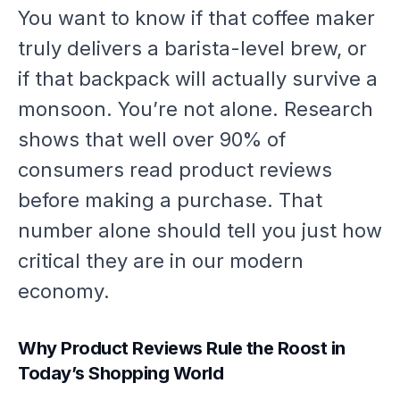
You want to know if that coffee maker
truly delivers a barista-level brew, or
if that backpack will actually survive a
monsoon. You’re not alone. Research
shows that well over 90% of
consumers read product reviews
before making a purchase. That
number alone should tell you just how
critical they are in our modern
economy.
Why Product Reviews Rule the Roost in
Today’s Shopping World