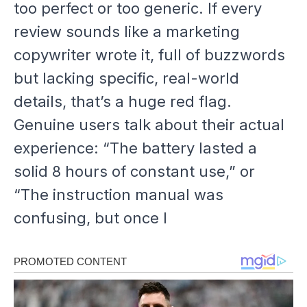
too
perfect or
too
generic. If every
review sounds like a marketing
copywriter wrote it, full of buzzwords
but lacking specific, real-world
details, that’s a huge red flag.
Genuine users talk about their actual
experience: “The battery lasted a
solid 8 hours of constant use,” or
“The instruction manual was
confusing, but once I