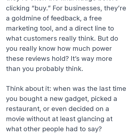
clicking “buy.” For businesses, they’re
a goldmine of feedback, a free
marketing tool, and a direct line to
what customers really think. But do
you really know how much power
these reviews hold? It’s way more
than you probably think.
Think about it: when was the last time
you bought a new gadget, picked a
restaurant, or even decided on a
movie without at least glancing at
what other people had to say?