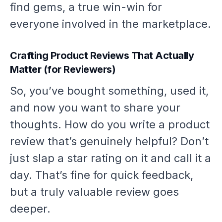
find gems, a true win-win for
everyone involved in the marketplace.
Crafting Product Reviews That Actually
Matter (for Reviewers)
So, you’ve bought something, used it,
and now you want to share your
thoughts. How do you write a product
review that’s genuinely helpful? Don’t
just slap a star rating on it and call it a
day. That’s fine for quick feedback,
but a truly valuable review goes
deeper.