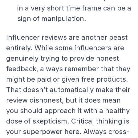
in a very short time frame can be a
sign of manipulation.
Influencer reviews are another beast
entirely. While some influencers are
genuinely trying to provide honest
feedback, always remember that they
might be paid or given free products.
That doesn’t automatically make their
review dishonest, but it does mean
you should approach it with a healthy
dose of skepticism. Critical thinking is
your superpower here. Always cross-