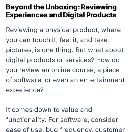
Beyond the Unboxing: Reviewing
Experiences and Digital Products
Reviewing a physical product, where
you can touch it, feel it, and take
pictures, is one thing. But what about
digital products or services? How do
you review an online course, a piece
of software, or even an entertainment
experience?
It comes down to value and
functionality. For software, consider
ease of use, bug frequency, customer