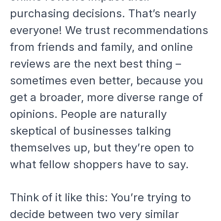
purchasing decisions. That’s nearly
everyone! We trust recommendations
from friends and family, and online
reviews are the next best thing –
sometimes even better, because you
get a broader, more diverse range of
opinions. People are naturally
skeptical of businesses talking
themselves up, but they’re open to
what fellow shoppers have to say.
Think of it like this: You’re trying to
decide between two very similar