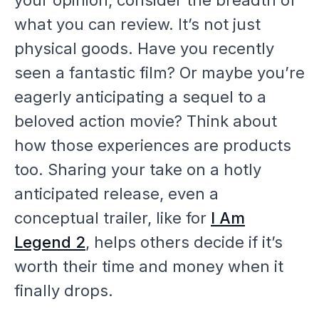
what you can review. It’s not just
physical goods. Have you recently
seen a fantastic film? Or maybe you’re
eagerly anticipating a sequel to a
beloved action movie? Think about
how those
experiences
are products
too. Sharing your take on a hotly
anticipated release, even a
conceptual trailer, like for
I Am
Legend 2
, helps others decide if it’s
worth their time and money when it
finally drops.