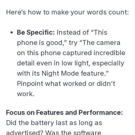
Here’s how to make your words count:
Be Specific:
Instead of “This
phone is good,” try “The camera
on this phone captured incredible
detail even in low light, especially
with its Night Mode feature.”
Pinpoint what worked or didn’t
work.
Focus on Features and Performance:
Did the battery last as long as
advertised? Was the software