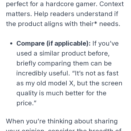
perfect for a hardcore gamer. Context
matters. Help readers understand if
the product aligns with
their* needs.
Compare (if applicable):
If you’ve
used a similar product before,
briefly comparing them can be
incredibly useful. “It’s not as fast
as my old model X, but the screen
quality is much better for the
price.”
When you’re thinking about sharing
your opinion, consider the breadth of