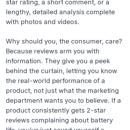
star rating, a short comment, or a
lengthy, detailed analysis complete
with photos and videos.
Why should you, the consumer, care?
Because reviews arm you with
information. They give you a peek
behind the curtain, letting you know
the real-world performance of a
product, not just what the marketing
department wants you to believe. If a
product consistently gets 2-star
reviews complaining about battery