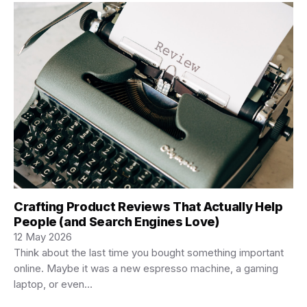
Crafting Product Reviews That Actually Help
People (and Search Engines Love)
12 May 2026
Think about the last time you bought something important
online. Maybe it was a new espresso machine, a gaming
laptop, or even…