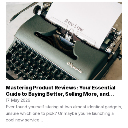
Mastering Product Reviews: Your Essential
Guide to Buying Better, Selling More, and
Creating Killer Content
17 May 2026
Ever found yourself staring at two almost identical gadgets,
unsure which one to pick? Or maybe you're launching a
cool new service…