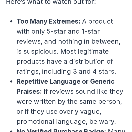
Here’s what to watch out for:
Too Many Extremes:
A product
with only 5-star and 1-star
reviews, and nothing in between,
is suspicious. Most legitimate
products have a distribution of
ratings, including 3 and 4 stars.
Repetitive Language or Generic
Praises:
If reviews sound like they
were written by the same person,
or if they use overly vague,
promotional language, be wary.
No Verified Purchase Badge:
Many