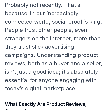
Probably not recently. That’s
because, in our increasingly
connected world, social proof is king.
People trust other people, even
strangers on the internet, more than
they trust slick advertising
campaigns. Understanding product
reviews, both as a buyer and a seller,
isn’t just a good idea; it’s absolutely
essential for anyone engaging with
today’s digital marketplace.
What Exactly Are Product Reviews,