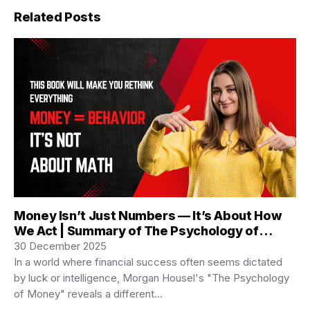
Related Posts
Money Isn’t Just Numbers — It’s About How
We Act | Summary of The Psychology of
Money
30 December 2025
In a world where financial success often seems dictated
by luck or intelligence, Morgan Housel's "The Psychology
of Money" reveals a different…