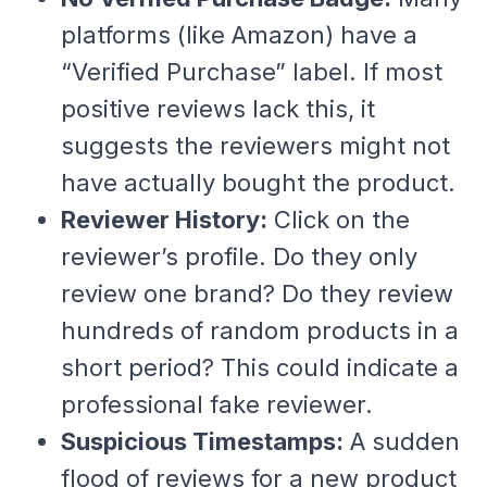
platforms (like Amazon) have a
“Verified Purchase” label. If most
positive reviews lack this, it
suggests the reviewers might not
have actually bought the product.
Reviewer History:
Click on the
reviewer’s profile. Do they only
review one brand? Do they review
hundreds of random products in a
short period? This could indicate a
professional fake reviewer.
Suspicious Timestamps:
A sudden
flood of reviews for a new product