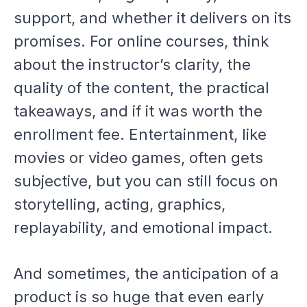
support, and whether it delivers on its
promises. For online courses, think
about the instructor’s clarity, the
quality of the content, the practical
takeaways, and if it was worth the
enrollment fee. Entertainment, like
movies or video games, often gets
subjective, but you can still focus on
storytelling, acting, graphics,
replayability, and emotional impact.
And sometimes, the
anticipation
of a
product is so huge that even early