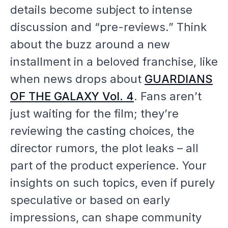
details become subject to intense
discussion and “pre-reviews.” Think
about the buzz around a new
installment in a beloved franchise, like
when news drops about
GUARDIANS
OF THE GALAXY Vol. 4
. Fans aren’t
just waiting for the film; they’re
reviewing the casting choices, the
director rumors, the plot leaks – all
part of the product experience. Your
insights on such topics, even if purely
speculative or based on early
impressions, can shape community