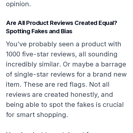
opinion.
Are All Product Reviews Created Equal?
Spotting Fakes and Bias
You’ve probably seen a product with
1000 five-star reviews, all sounding
incredibly similar. Or maybe a barrage
of single-star reviews for a brand new
item. These are red flags. Not all
reviews are created honestly, and
being able to spot the fakes is crucial
for smart shopping.