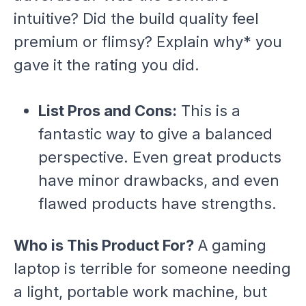
intuitive? Did the build quality feel
premium or flimsy? Explain
why* you
gave it the rating you did.
List Pros and Cons:
This is a
fantastic way to give a balanced
perspective. Even great products
have minor drawbacks, and even
flawed products have strengths.
Who is This Product For?
A gaming
laptop is terrible for someone needing
a light, portable work machine, but