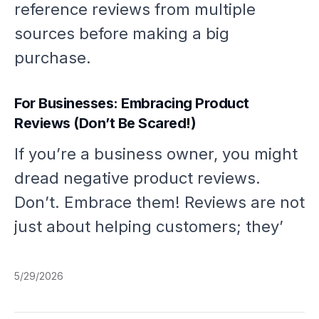
reference reviews from multiple
sources before making a big
purchase.
For Businesses: Embracing Product
Reviews (Don’t Be Scared!)
If you’re a business owner, you might
dread negative product reviews.
Don’t. Embrace them! Reviews are not
just about helping customers; they’
5/29/2026