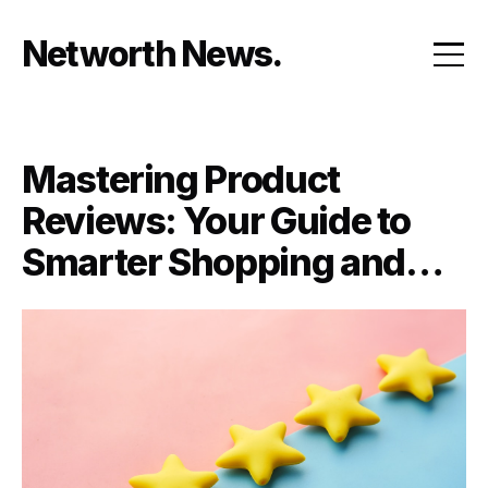
Skip
to
Networth News
content
Mastering Product
Reviews: Your Guide to
Smarter Shopping and
Selling