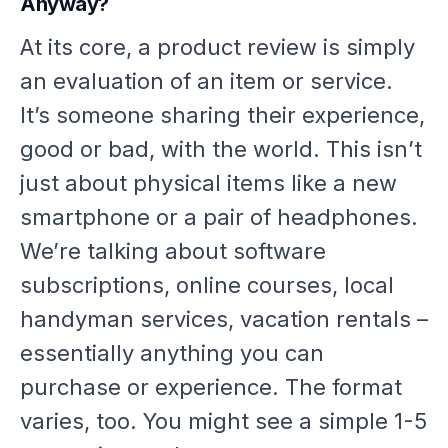
Anyway?
At its core, a product review is simply
an evaluation of an item or service.
It’s someone sharing their experience,
good or bad, with the world. This isn’t
just about physical items like a new
smartphone or a pair of headphones.
We’re talking about software
subscriptions, online courses, local
handyman services, vacation rentals –
essentially anything you can
purchase or experience. The format
varies, too. You might see a simple 1-5