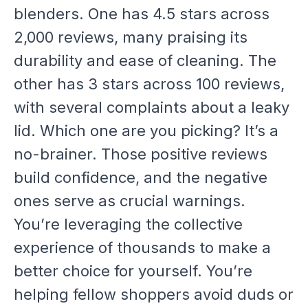
blenders. One has 4.5 stars across
2,000 reviews, many praising its
durability and ease of cleaning. The
other has 3 stars across 100 reviews,
with several complaints about a leaky
lid. Which one are you picking? It’s a
no-brainer. Those positive reviews
build confidence, and the negative
ones serve as crucial warnings.
You’re leveraging the collective
experience of thousands to make a
better choice for yourself. You’re
helping fellow shoppers avoid duds or