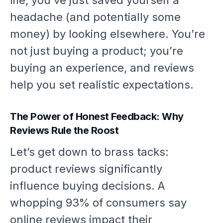
life, you’ve just saved yourself a
headache (and potentially some
money) by looking elsewhere. You’re
not just buying a product; you’re
buying an experience, and reviews
help you set realistic expectations.
The Power of Honest Feedback: Why
Reviews Rule the Roost
Let’s get down to brass tacks:
product reviews significantly
influence buying decisions. A
whopping 93% of consumers say
online reviews impact their