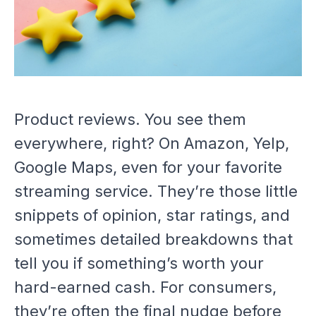
Product reviews. You see them
everywhere, right? On Amazon, Yelp,
Google Maps, even for your favorite
streaming service. They’re those little
snippets of opinion, star ratings, and
sometimes detailed breakdowns that
tell you if something’s worth your
hard-earned cash. For consumers,
they’re often the final nudge before