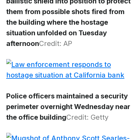
ballistic shield into position to protect
them from possible shots fired from
the building where the hostage
situation unfolded on Tuesday
afternoon
Credit: AP
Police officers maintained a security
perimeter overnight Wednesday near
the office building
Credit: Getty