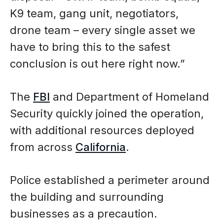
K9 team, gang unit, negotiators,
drone team – every single asset we
have to bring this to the safest
conclusion is out here right now.”
The
FBI
and Department of Homeland
Security quickly joined the operation,
with additional resources deployed
from across
California
.
Police established a perimeter around
the building and surrounding
businesses as a precaution.