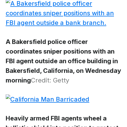
A Bakersfield police officer
coordinates sniper positions with an
FBI agent outside an office building in
Bakersfield, California, on Wednesday
morning
Credit: Getty
Heavily armed FBI agents wheel a