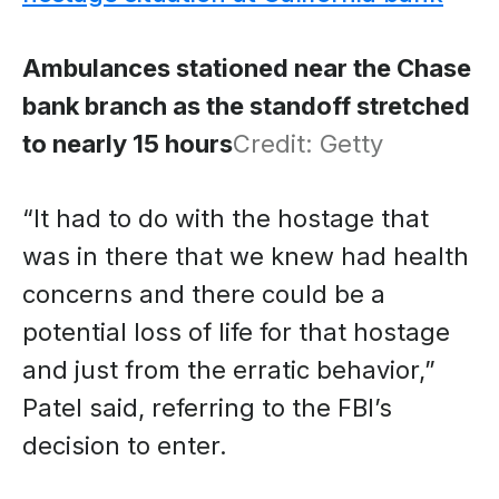
Ambulances stationed near the Chase
bank branch as the standoff stretched
to nearly 15 hours
Credit: Getty
“It had to do with the hostage that
was in there that we knew had health
concerns and there could be a
potential loss of life for that hostage
and just from the erratic behavior,”
Patel said, referring to the FBI’s
decision to enter.