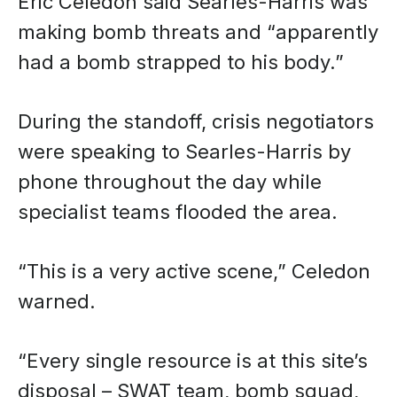
Eric Celedon said Searles-Harris was
making bomb threats and “apparently
had a bomb strapped to his body.”
During the standoff, crisis negotiators
were speaking to Searles-Harris by
phone throughout the day while
specialist teams flooded the area.
“This is a very active scene,” Celedon
warned.
“Every single resource is at this site’s
disposal – SWAT team, bomb squad,