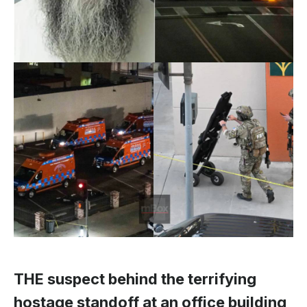
THE suspect behind the terrifying
hostage standoff at an office building