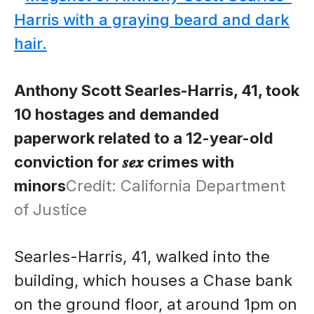
Anthony Scott Searles-Harris, 41, took
10 hostages and demanded
paperwork related to a 12-year-old
conviction for 𝒔𝒆𝒙 crimes with
minors
Credit: California Department
of Justice
Searles-Harris, 41, walked into the
building, which houses a Chase bank
on the ground floor, at around 1pm on