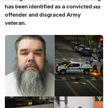
has been identified as a convicted 𝒔𝒆𝒙
offender and disgraced Army
veteran.