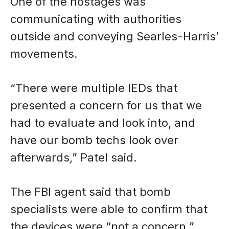
One of the hostages was
communicating with authorities
outside and conveying Searles-Harris’
movements.
“There were multiple IEDs that
presented a concern for us that we
had to evaluate and look into, and
have our bomb techs look over
afterwards,” Patel said.
The FBI agent said that bomb
specialists were able to confirm that
the devices were “not a concern.”