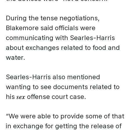
During the tense negotiations,
Blakemore said officials were
communicating with Searles-Harris
about exchanges related to food and
water.
Searles-Harris also mentioned
wanting to see documents related to
his 𝒔𝒆𝒙 offense court case.
“We were able to provide some of that
in exchange for getting the release of