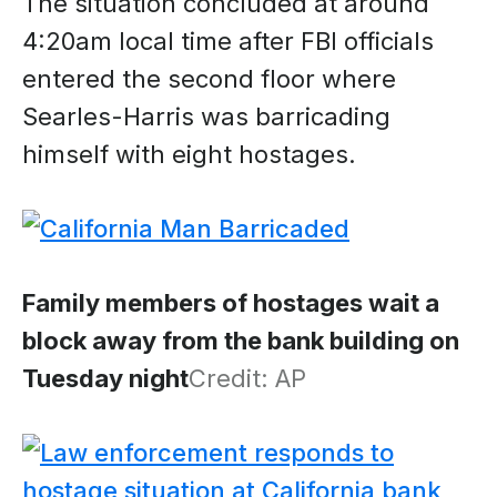
The situation concluded at around
4:20am local time after FBI officials
entered the second floor where
Searles-Harris was barricading
himself with eight hostages.
Family members of hostages wait a
block away from the bank building on
Tuesday night
Credit: AP