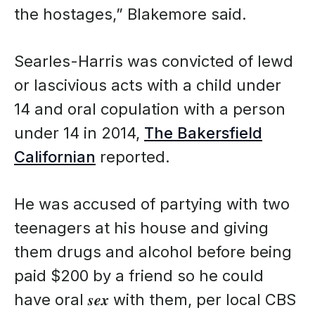
the hostages,” Blakemore said.
Searles-Harris was convicted of lewd
or lascivious acts with a child under
14 and oral copulation with a person
under 14 in 2014,
The Bakersfield
Californian
reported.
He was accused of partying with two
teenagers at his house and giving
them drugs and alcohol before being
paid $200 by a friend so he could
have oral 𝒔𝒆𝒙 with them, per local CBS