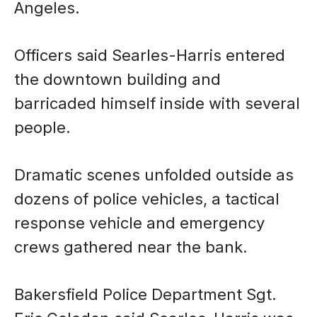
Angeles.
Officers said Searles-Harris entered
the downtown building and
barricaded himself inside with several
people.
Dramatic scenes unfolded outside as
dozens of police vehicles, a tactical
response vehicle and emergency
crews gathered near the bank.
Bakersfield Police Department Sgt.