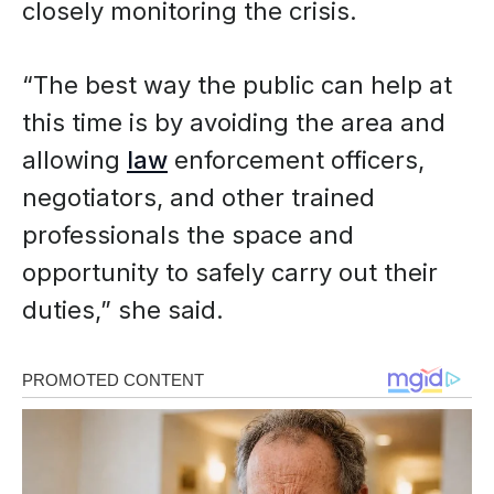
closely monitoring the crisis.
“The best way the public can help at
this time is by avoiding the area and
allowing
law
enforcement officers,
negotiators, and other trained
professionals the space and
opportunity to safely carry out their
duties,” she said.