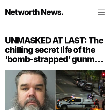
Skip
to
Networth News
content
UNMASKED AT LAST: The
chilling secret life of the
‘bomb-strapped’ gunman
who held 10 innocent
people hostage—and the
twisted history neighbors
never saw coming!