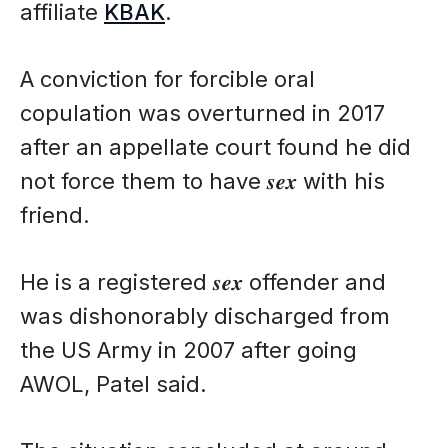
affiliate
KBAK
.
A conviction for forcible oral
copulation was overturned in 2017
after an appellate court found he did
not force them to have 𝒔𝒆𝒙 with his
friend.
He is a registered 𝒔𝒆𝒙 offender and
was dishonorably discharged from
the US Army in 2007 after going
AWOL, Patel said.