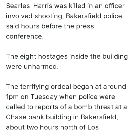
Searles-Harris was killed in an officer-
involved shooting, Bakersfield police
said hours before the press
conference.
The eight hostages inside the building
were unharmed.
The terrifying ordeal began at around
1pm on Tuesday when police were
called to reports of a bomb threat at a
Chase bank building in Bakersfield,
about two hours north of Los