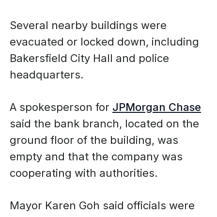
Several nearby buildings were
evacuated or locked down, including
Bakersfield City Hall and police
headquarters.
A spokesperson for
JPMorgan Chase
said the bank branch, located on the
ground floor of the building, was
empty and that the company was
cooperating with authorities.
Mayor Karen Goh said officials were