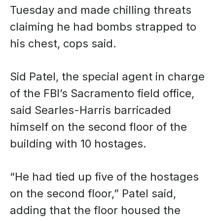
Tuesday and made chilling threats
claiming he had bombs strapped to
his chest, cops said.
Sid Patel, the special agent in charge
of the FBI’s Sacramento field office,
said Searles-Harris barricaded
himself on the second floor of the
building with 10 hostages.
“He had tied up five of the hostages
on the second floor,” Patel said,
adding that the floor housed the