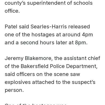
county’s superintendent of schools
office.
Patel said Searles-Harris released
one of the hostages at around 4pm
and a second hours later at 8pm.
Jeremy Blakemore, the assistant chief
of the Bakersfield Police Department,
said officers on the scene saw
explosives attached to the suspect’s
person.