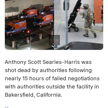
Anthony Scott Searles-Harris was
shot dead by authorities following
nearly 15 hours of failed negotiations
with authorities outside the facility in
Bakersfield, California.